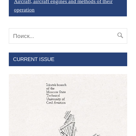
Aircraft, aircraft engines and methods of their
operation
CURRENT ISSUE