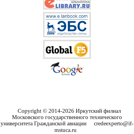
Copyright © 2014-2026 Иркутский филиал
Московского государственного технического
университета Гражданской авиации
credeexperto@if-
mstuca.ru