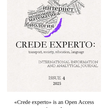
«Crede experto» is an Open Access