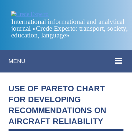
International informational and analytical
journal «Crede Experto: transport, society,
education, language»
MENU
USE OF PARETO CHART
FOR DEVELOPING
RECOMMENDATIONS ON
AIRCRAFT RELIABILITY