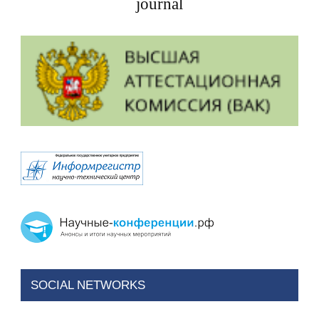
journal
SOCIAL NETWORKS