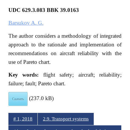
UDC 629.3.083 BBK
39.0163
Barsukov A. G.
The author considers a methodology of integrated
approach to the rationale and implementation of
recommendations on aircraft reliability with the
use of Pareto chart.
Key words:
flight safety; aircraft; reliability;
failure; fault; Pareto chart.
(237.0 kB)
Скачать
# 1, 2018
2.9. Transport systems