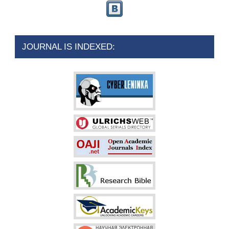
JOURNAL IS INDEXED: