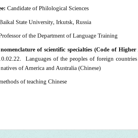
e:
Candidate of Philological Sciences
Baikal State University, Irkutsk, Russia
Professor of the Department of Language Training
nomenclature of scientific specialties (Code of Higher 
0.02.22. Languages of the peoples of foreign countries
e natives of America and Australia (Chinese)
 methods of teaching Chinese