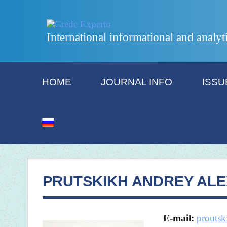
International informational and analyt
HOME
JOURNAL INFO
ISSU
PRUTSKIKH ANDREY AL
E-mail:
prouts