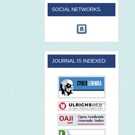
SOCIAL NETWORKS
JOURNAL IS INDEXED: