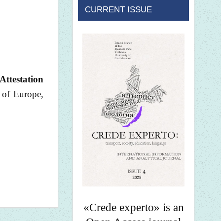
CURRENT ISSUE
Attestation
 of Europe,
«Crede experto» is an