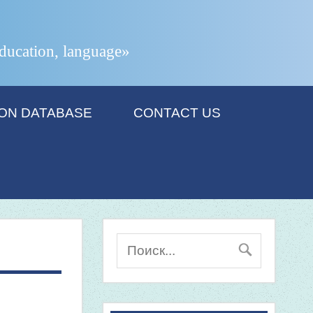
 education, language»
ION DATABASE
CONTACT US