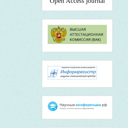
Open Access journal