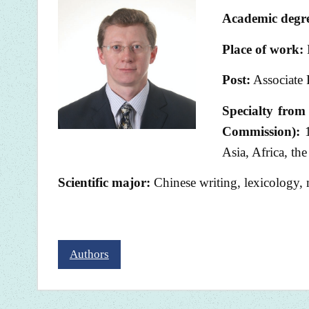
Academic degre
Place of work:
Post:
Associate 
Specialty from 
Commission):
1
Asia, Africa, th
Scientific major:
Chinese writing, lexicology,
Authors