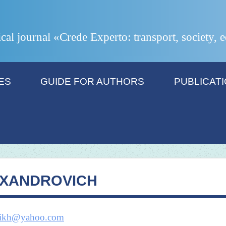
ical journal «Crede Experto: transport, society,
ES
GUIDE FOR AUTHORS
PUBLICAT
EXANDROVICH
kikh@yahoo.com