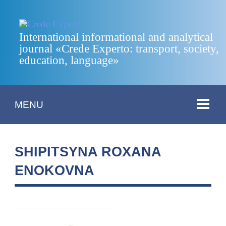
International informational and analytical
journal «Crede Experto: transport, society,
education, language»
MENU
SHIPITSYNA ROXANA
ENOKOVNA