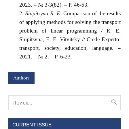
2023. – № 3-3(82). – P. 46-53.
Shipitsyna R. E.
Comparison of the results
of applying methods for solving the transport
problem of linear programming / R. E.
Shipitsyna, E. E. Vitvitsky // Crede Experto:
transport, society, education, language. –
2021. – № 2. – P. 6-23.
Authors
CURRENT ISSUE