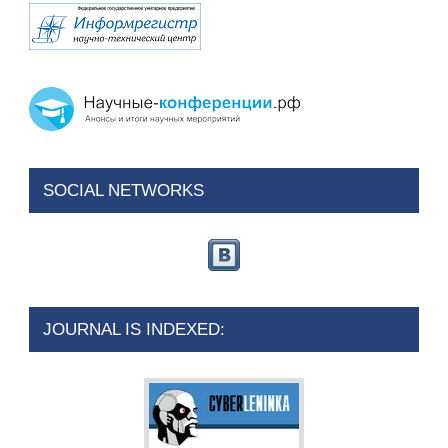
SOCIAL NETWORKS
JOURNAL IS INDEXED: