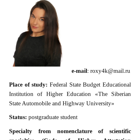
e-mail
: roxy4k@mail.ru
Place of
study:
Federal State Budget Educational
Institution of Higher Education «The Siberian
State Automobile and Highway University»
Status:
postgraduate student
Specialty from nomenclature of scientific