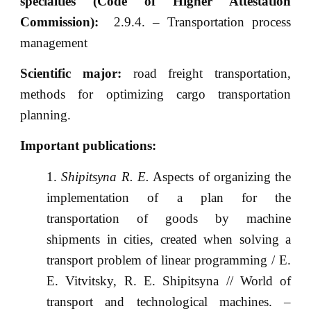
specialties (Code of Higher Attestation
Commission):
2.9.4. – Transportation process
management
Scientific major:
road freight transportation,
methods for optimizing cargo transportation
planning.
Important publications:
Shipitsyna R. E.
Aspects of organizing the
implementation of a plan for the
transportation of goods by machine
shipments in cities, created when solving a
transport problem of linear programming / E.
E. Vitvitsky, R. E. Shipitsyna // World of
transport and technological machines. –