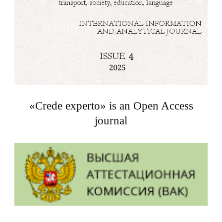
«Crede experto» is an Open Access
journal