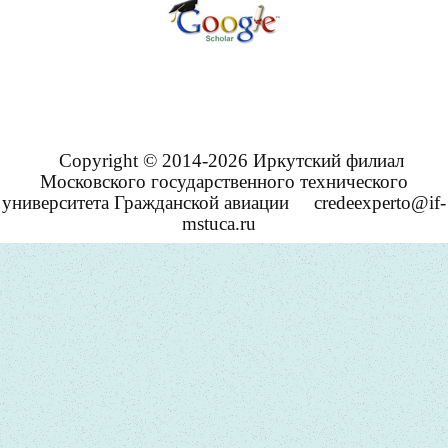
Copyright © 2014-2026 Иркутский филиал
Московского государственного технического
университета Гражданской авиации
credeexperto@if-
mstuca.ru