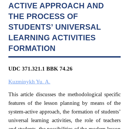
ACTIVE APPROACH AND
THE PROCESS OF
STUDENTS’ UNIVERSAL
LEARNING ACTIVITIES
FORMATION
UDC 371.321.1 BBK
74.26
Kuzminykh Yu. A.
This article discusses the methodological specific
features of the lesson planning by means of the
system-active approach, the formation of students’
universal learning activities, the role of teachers
and students, the possibilities of the modern lesson