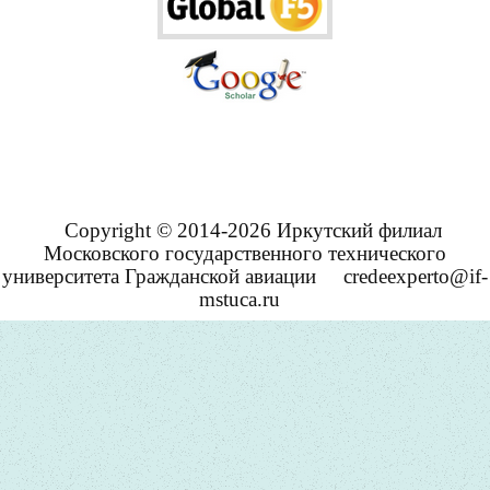
Copyright © 2014-2026 Иркутский филиал
Московского государственного технического
университета Гражданской авиации
credeexperto@if-
mstuca.ru