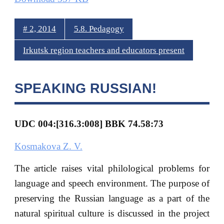
# 2, 2014
5.8. Pedagogy
Irkutsk region teachers and educators present
SPEAKING RUSSIAN!
UDC 004:[316.3:008] BBK 74.58:73
Kosmakova Z. V.
The article raises vital philological problems for
language and speech environment. The purpose of
preserving the Russian language as a part of the
natural spiritual culture is discussed in the project