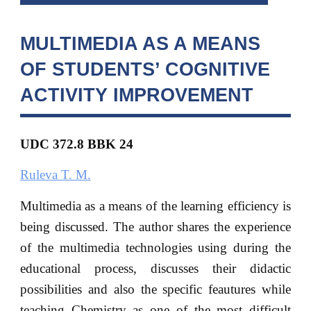
MULTIMEDIA AS A MEANS
OF STUDENTS’ COGNITIVE
ACTIVITY IMPROVEMENT
UDC 372.8 BBK
24
Ruleva T. M.
Multimedia as a means of the learning efficiency is
being discussed. The author shares the experience
of the multimedia technologies using during the
educational process, discusses their didactic
possibilities and also the specific feautures while
teaching Chemistry as one of the most difficult