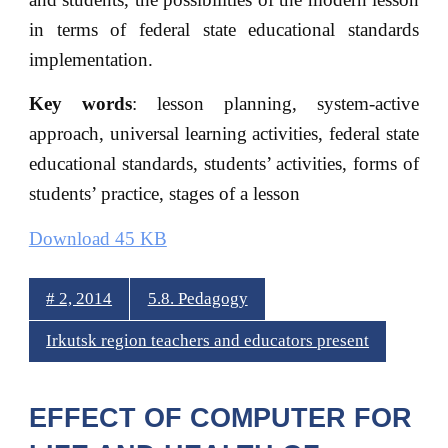
in terms of federal state educational standards
implementation.
Key words
: lesson planning, system-active
approach, universal learning activities, federal state
educational standards, students’ activities, forms of
students’ practice, stages of a lesson
Download 45 KB
# 2, 2014
5.8. Pedagogy
Irkutsk region teachers and educators present
EFFECT OF COMPUTER FOR