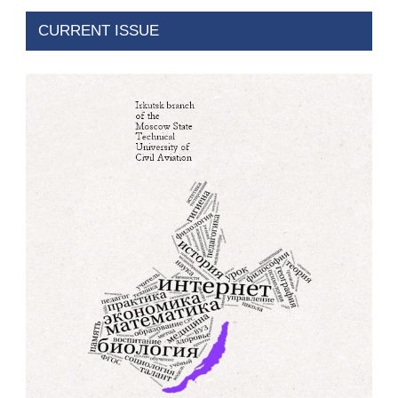
CURRENT ISSUE