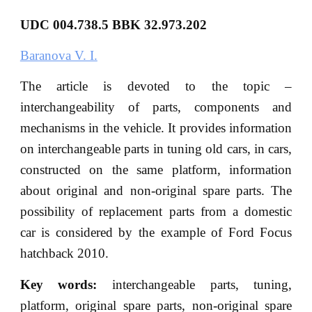
UDC
004.738.5 BBK
32.973.202
Baranova V. I.
The article is devoted to the topic –
interchangeability of parts, components and
mechanisms in the vehicle. It provides information
on interchangeable parts in tuning old cars, in cars,
constructed on the same platform, information
about original and non-original spare parts. The
possibility of replacement parts from a domestic
car is considered by the example of Ford Focus
hatchback 2010.
Key words:
interchangeable parts, tuning,
platform, original spare parts, non-original spare