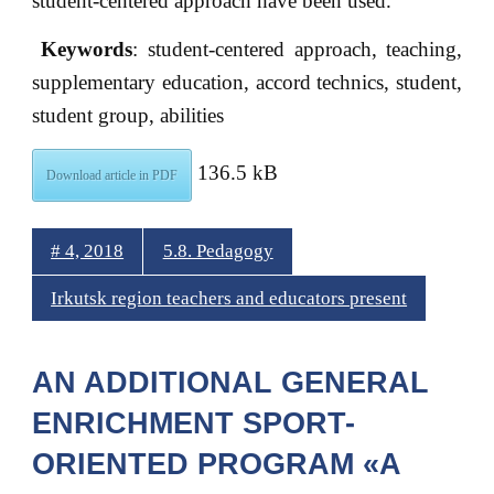
student-centered approach have been used.
Keywords
: student-centered approach, teaching,
supplementary education, accord technics, student,
student group, abilities
136.5 kB
Download article in PDF
# 4, 2018
5.8. Pedagogy
Irkutsk region teachers and educators present
AN ADDITIONAL GENERAL
ENRICHMENT SPORT-
ORIENTED PROGRAM «A