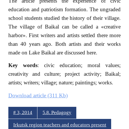
The article presents the experience of civic
education and patriotism formation. The ungraded
school students studied the history of their village.
The village of Baikal can be called a «creative
harbor». First writers and artists settled there more
than 40 years ago. Both artists and their works
made on Lake Baikal are discussed here.
Key words
: civic education; moral values;
creativity and culture; project activity; Baikal;
artists; writers; village; nature; paintings; works.
Download article (311 Kb)
# 3, 2014
5.8. Pedagogy
Irkutsk region teachers and educators present