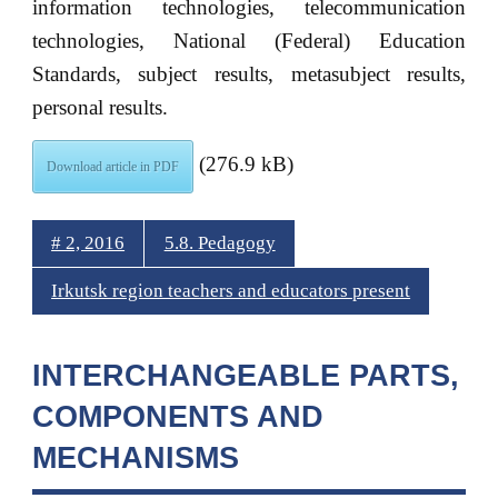
information technologies, telecommunication
technologies, National (Federal) Education
Standards, subject results, metasubject results,
personal results.
(276.9 kB)
Download article in PDF
# 2, 2016
5.8. Pedagogy
Irkutsk region teachers and educators present
INTERCHANGEABLE PARTS,
COMPONENTS AND
MECHANISMS