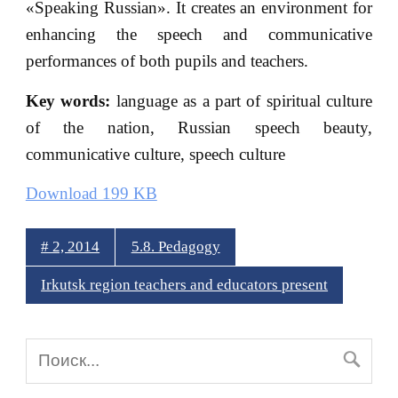
«Speaking Russian». It creates an environment for
enhancing the speech and communicative
performances of both pupils and teachers.
Key words:
language as a part of spiritual culture
of the nation, Russian speech beauty,
communicative culture, speech culture
Download 199 KB
# 2, 2014
5.8. Pedagogy
Irkutsk region teachers and educators present