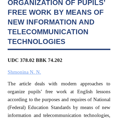
ORGANIZATION OF PUPILS’
FREE WORK BY MEANS OF
NEW INFORMATION AND
TELECOMMUNICATION
TECHNOLOGIES
UDC 378.02 BBK 74.202
Shmonina N. N.
The article deals with modern approaches to
organize pupils’ free work at English lessons
according to the purposes and requires of National
(Federal) Education Standards by means of new
information and telecommunication technologies,