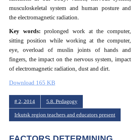
musculoskeletal system and human posture and
the electromagnetic radiation.
Key words:
prolonged work at the computer,
sitting position while working at the computer,
eye, overload of muslin joints of hands and
fingers, the impact on the nervous system, impact
of electromagnetic radiation, dust and dirt.
Download 165 KB
# 2, 2014
5.8. Pedagogy
Irkutsk region teachers and educators present
FACTORS DETERMINING