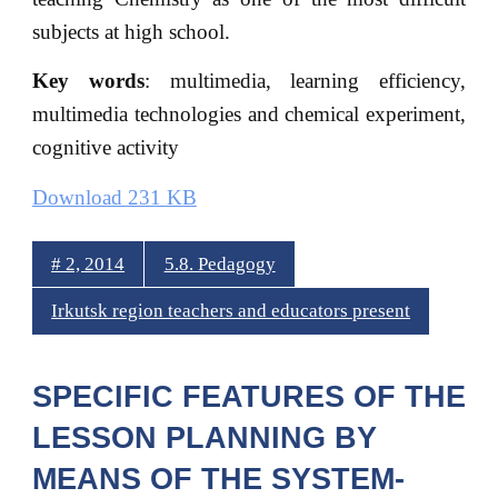
subjects at high school.
Key words
: multimedia, learning efficiency,
multimedia technologies and chemical experiment,
cognitive activity
Download 231 KB
# 2, 2014
5.8. Pedagogy
Irkutsk region teachers and educators present
SPECIFIC FEATURES OF THE
LESSON PLANNING BY
MEANS OF THE SYSTEM-