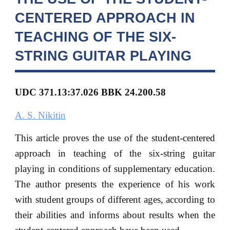
CENTERED APPROACH IN
TEACHING OF THE SIX-
STRING GUITAR PLAYING
UDC 371.13:37.026 BBK 24.200.58
A. S. Nikitin
This article proves the use of the student-centered
approach in teaching of the six-string guitar
playing in conditions of supplementary education.
The author presents the experience of his work
with student groups of different ages, according to
their abilities and informs about results when the