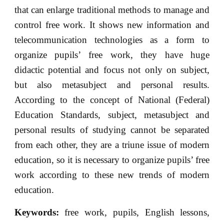
that can enlarge traditional methods to manage and
control free work. It shows new information and
telecommunication technologies as a form to
organize pupils’ free work, they have huge
didactic potential and focus not only on subject,
but also metasubject and personal results.
According to the concept of National (Federal)
Education Standards, subject, metasubject and
personal results of studying cannot be separated
from each other, they are a triune issue of modern
education, so it is necessary to organize pupils’ free
work according to these new trends of modern
education.
Keywords:
free work, pupils, English lessons,