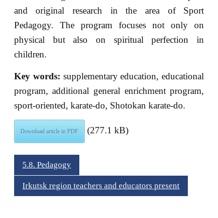
and original research in the area of Sport
Pedagogy. The program focuses not only on
physical but also on spiritual perfection in
children.
Key words:
supplementary education, educational
program, additional general enrichment program,
sport-oriented, karate-do, Shotokan karate-do.
(277.1 kB)
Download article in PDF
5.8. Pedagogy
Irkutsk region teachers and educators present