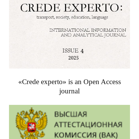
«Crede experto» is an Open Access
journal