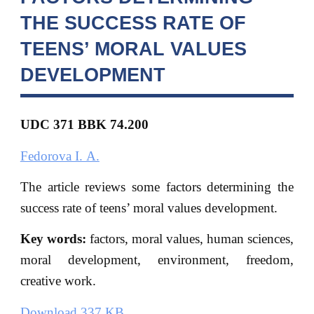
THE SUCCESS RATE OF
TEENS’ MORAL VALUES
DEVELOPMENT
UDC 371 BBK
74.200
Fedorova I. A.
The article reviews some factors determining the
success rate of teens’ moral values development.
Key words:
factors, moral values, human sciences,
moral development, environment, freedom,
creative work.
Download 337 KB