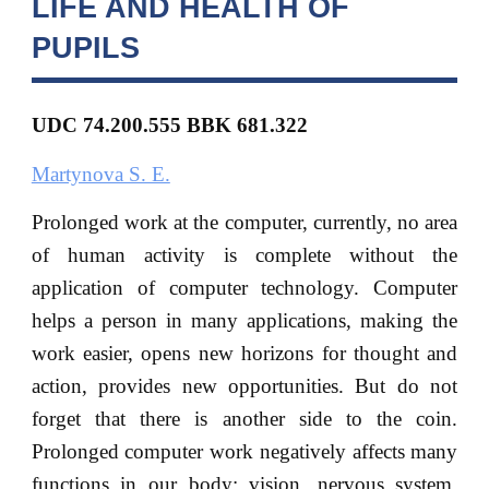
LIFE AND HEALTH OF
PUPILS
UDC 74.200.555 BBK 681.322
Martynova S. E.
Prolonged work at the computer, currently, no area
of human activity is complete without the
application of computer technology. Computer
helps a person in many applications, making the
work easier, opens new horizons for thought and
action, provides new opportunities. But do not
forget that there is another side to the coin.
Prolonged computer work negatively affects many
functions in our body: vision, nervous system,