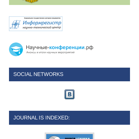
SOCIAL NETWORKS
JOURNAL IS INDEXED: