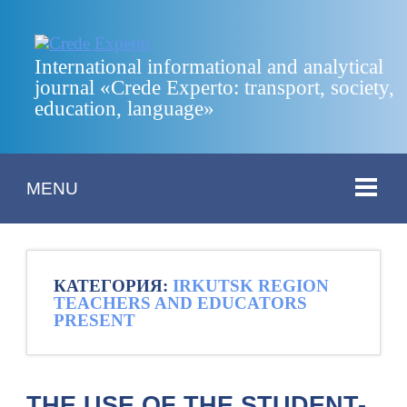
International informational and analytical
journal «Crede Experto: transport, society,
education, language»
MENU
КАТЕГОРИЯ:
IRKUTSK REGION
TEACHERS AND EDUCATORS
PRESENT
THE USE OF THE STUDENT-