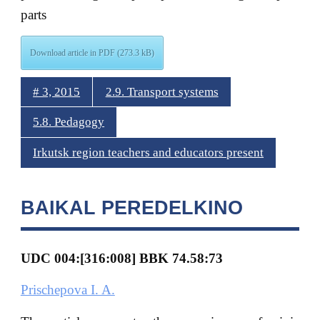
parts
Download article in PDF (273.3 kB)
# 3, 2015
2.9. Transport systems
5.8. Pedagogy
Irkutsk region teachers and educators present
BAIKAL PEREDELKINO
UDC 004:[316:008] BBK
74.58:73
Prischepova I. A.