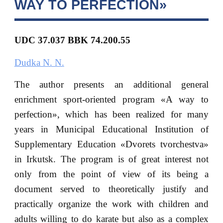
WAY TO PERFECTION»
UDC 37.037 BBK
74.200.55
Dudka N. N.
The author presents an additional general
enrichment sport-oriented program «A way to
perfection», which has been realized for many
years in Municipal Educational Institution of
Supplementary Education «Dvorets tvorchestva»
in Irkutsk. The program is of great interest not
only from the point of view of its being a
document served to theoretically justify and
practically organize the work with children and
adults willing to do karate but also as a complex