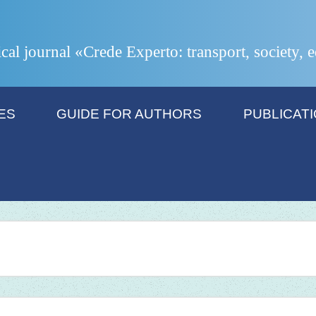
ical journal «Crede Experto: transport, society,
ES
GUIDE FOR AUTHORS
PUBLICAT