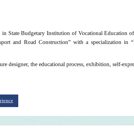
g in State Budgetary Institution of Vocational Education of
port and Road Construction” with a specialization in 
uture designer, the educational process, exhibition, self-expr
rience