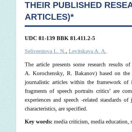
THEIR PUBLISHED RESE
ARTICLES)*
UDC 81-139 BBK
81.411.2-5
Seliverstova L. N.
,
Levitskaya A. A.
The article presents some research results o
A. Korochensky, R. Bakanov) based on the me
journalistic articles within the framework of 
fragments of speech portraits critics’ are c
experiences and speech -related standards of j
characteristics, are specified.
Key words:
media criticism, media education, s