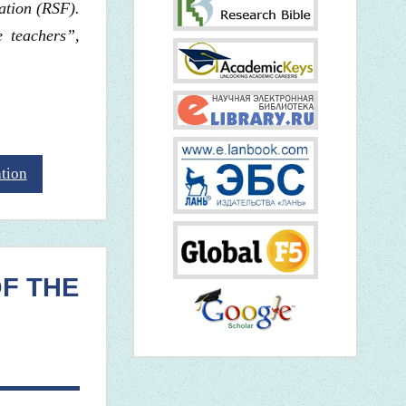
ation (RSF).
 teachers”,
ation
OF THE