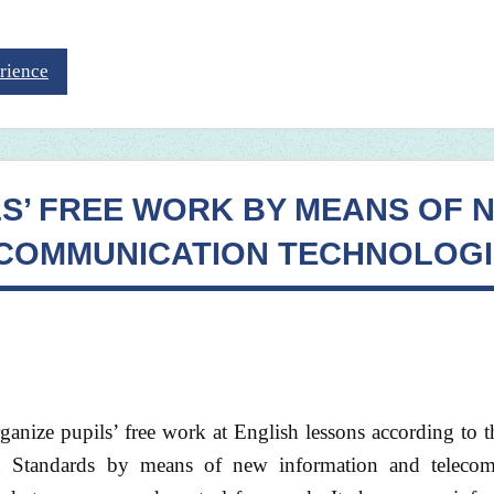
rience
LS’ FREE WORK BY MEANS OF 
ECOMMUNICATION TECHNOLOGI
ganize pupils’ free work at English lessons according to 
on Standards by means of new information and teleco