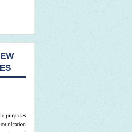
NEW
ES
the purposes
mmunication