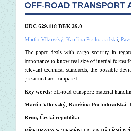
OFF-ROAD TRANSPORT 
UDC 629.118 BBK
39.0
Martin Vlkovský
,
Kateřina Pochobradská
,
Pave
The paper deals with cargo security in regar
importance to know real size of inertial forces 
relevant technical standards, the possible devia
presumed are compared.
Key words:
off-road transport; material handling
Martin Vlkovský, Kateřina Pochobradská, P
Brno, Česká republika
PŘEPRAVA V TERÉNU A ZAJIŠTĚNÍ N