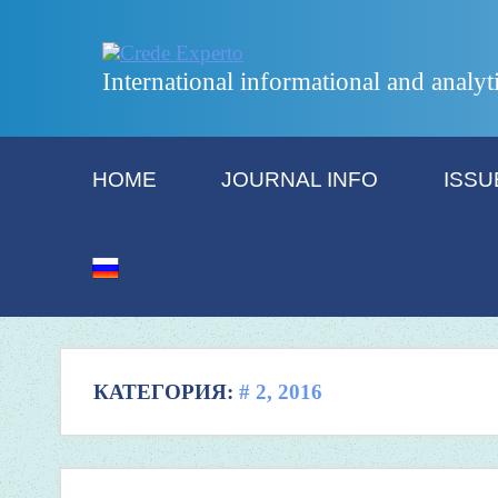
International informational and analyt
HOME
JOURNAL INFO
ISSU
КАТЕГОРИЯ:
# 2, 2016