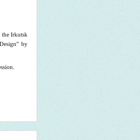
 the Irkutsk
“Design” by
ession.