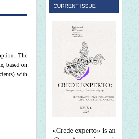
CURRENT ISSUE
mption. The
le, based on
cients) with
«Crede experto» is an