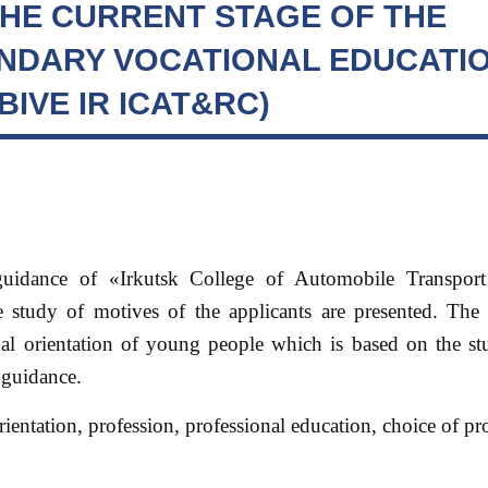
HE CURRENT STAGE OF THE
NDARY VOCATIONAL EDUCATIO
IVE IR ICAT&RC)
-guidance of «Irkutsk College of Automobile Transpo
he study of motives of the applicants are presented. The
al orientation of young people which is based on the stu
 guidance.
rientation, profession, professional education, choice of pr