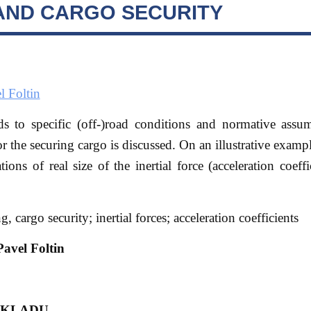
AND CARGO SECURITY
l Foltin
ds to specific (off-)road conditions and normative assu
for the securing cargo is discussed. On an illustrative examp
tions of real size of the inertial force (acceleration coeffi
, cargo security; inertial forces; acceleration coefficients
avel Foltin
ÁKLADU