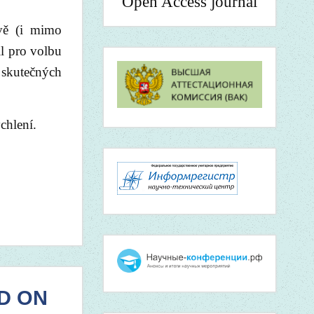
Open Access journal
avě (i mimo
l pro volbu
 skutečných
chlení.
D ON