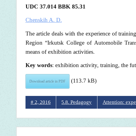
UDC 37.014 BBK 85.31
Chenskih A. D.
The article deals with the experience of trainin
Region “Irkutsk College of Automobile Trans
means of exhibition activities.
Key words
: exhibition activity, training, the f
(113.7 kB)
Download article in PDF
# 2, 2016
5.8. Pedagogy
Attention: expe