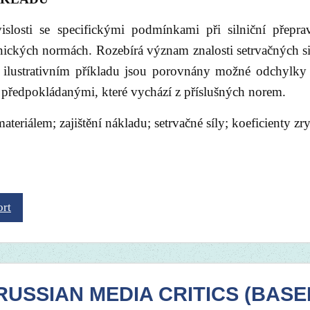
islosti se specifickými podmínkami při silniční přepr
ckých normách. Rozebírá význam znalosti setrvačných si
 ilustrativním příkladu jsou porovnány možné odchylky
 s předpokládanými, které vychází z příslušných norem.
ateriálem; zajištění nákladu; setrvačné síly; koeficienty zry
ort
USSIAN MEDIA CRITICS (BASE