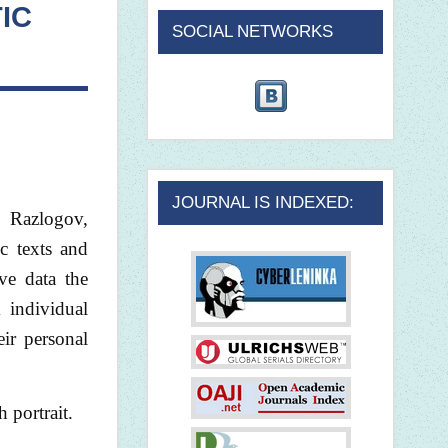
IC
SOCIAL NETWORKS
JOURNAL IS INDEXED:
. Razlogov,
c texts and
ive data the
 individual
eir personal
 portrait.