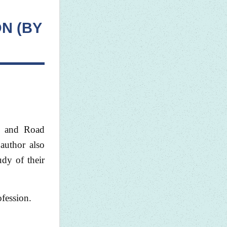
N (BY
rt and Road
 author also
dy of their
ofession.