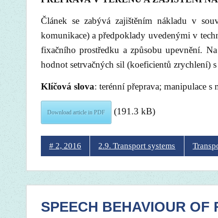
Článek se zabývá zajištěním nákladu v souv
komunikace) a předpoklady uvedenými v techni
fixačního prostředku a způsobu upevnění. Na
hodnot setrvačných sil (koeficientů zrychlení)
Klíčová slova
: terénní přeprava; manipulace s m
(191.3 kB)
Download article in PDF
# 2, 2016
2.9. Transport systems
Transp
SPEECH BEHAVIOUR OF R