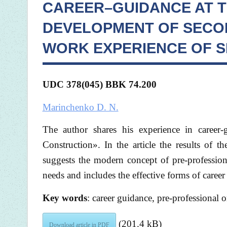
CAREER–GUIDANCE AT T
DEVELOPMENT OF SECO
WORK EXPERIENCE OF SB
UDC 378(045) BBK 74.200
Marinchenko D. N.
The author shares his experience in career
Construction». In the article the results of t
suggests the modern concept of pre-profession
needs and includes the effective forms of career
Key words
: career guidance, pre-professional o
(201.4 kB)
Download article in PDF