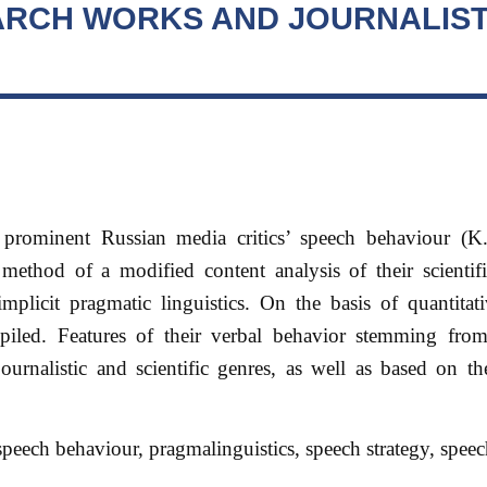
ARCH WORKS AND JOURNALIST
f prominent Russian media critics’ speech behaviour (K
thod of a modified content analysis of their scientifi
implicit pragmatic linguistics. On the basis of quantitat
ompiled. Features of their verbal behavior stemming from
ournalistic and scientific genres, as well as based on th
peech behaviour, pragmalinguistics, speech strategy, speech