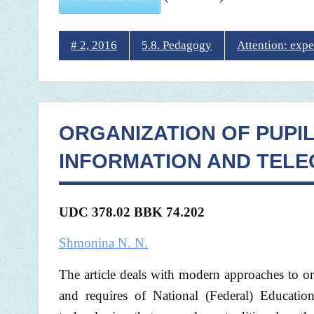
# 2, 2016
5.8. Pedagogy
Attention: expe
ORGANIZATION OF PUPI
INFORMATION AND TEL
UDC 378.02 BBK 74.202
Shmonina N. N.
The article deals with modern approaches to or
and requires of National (Federal) Educati