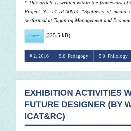
* This article is written within the framework o
Project № 14-18-00014 “Synthesis of media ed
performed at Taganrog Management and Economics
(225.5 kB)
Скачать
# 2, 2016
5.8. Pedagogy
5.9. Philology
EXHIBITION ACTIVITIES 
FUTURE DESIGNER (BY W
ICAT&RC)