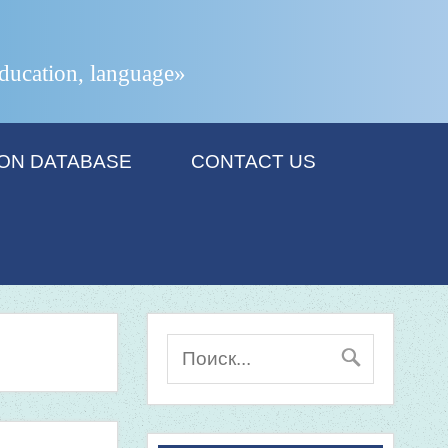
 education, language»
ION DATABASE
CONTACT US