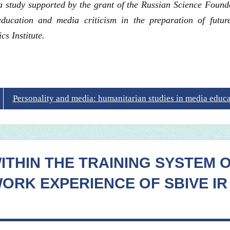
f a study supported by the grant of the Russian Science Found
ucation and media criticism in the preparation of future
 Institute.
Personality and media: humanitarian studies in media educ
WITHIN THE TRAINING SYSTEM 
ORK EXPERIENCE OF SBIVE IR