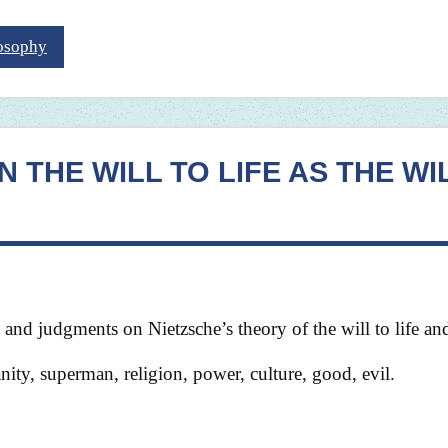
losophy
 THE WILL TO LIFE AS THE WI
e and judgments on Nietzsche’s theory of the will to life a
anity, superman, religion, power, culture, good, evil.