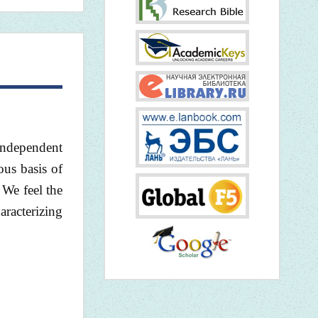
 independent
ous basis of
 We feel the
aracterizing