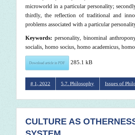
microworld in a particular personality; secondly
thirdly, the reflection of traditional and inn
problems associated with a particular personali
Keywords:
personality, binominal anthropo
socialis, homo socius, homo academicus, homo
285.1 kB
Download article in PDF
# 1, 2022
5.7. Philosophy
Issues of Phi
CULTURE AS OTHERNESS I
SYSTEM