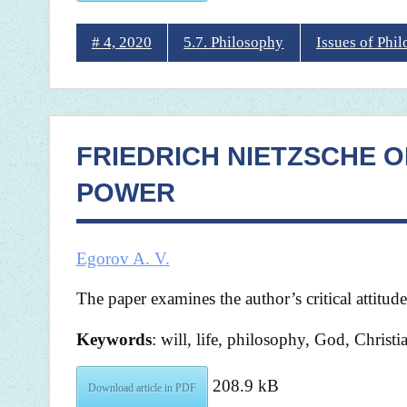
# 4, 2020
5.7. Philosophy
Issues of Phi
FRIEDRICH NIETZSCHE ON
POWER
Egorov A. V.
The paper examines the author’s critical attitud
Keywords
: will, life, philosophy, God, Christi
208.9 kB
Download article in PDF