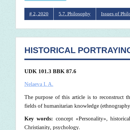
# 2, 2020
5.7. Philosophy
Issues of Phi
HISTORICAL PORTRAYIN
UDK 101.3 BBK 87.6
Nelaeva I. A.
The purpose of this article is to reconstruct 
fields of humanitarian knowledge (ethnography,
Key words:
concept «Personality», historica
Christianity, psychology.