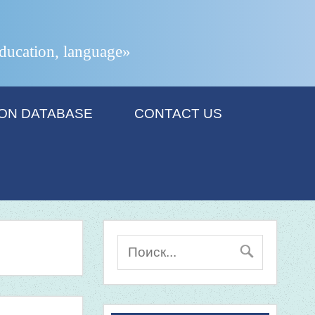
 education, language»
ION DATABASE
CONTACT US