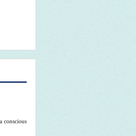
 a conscious