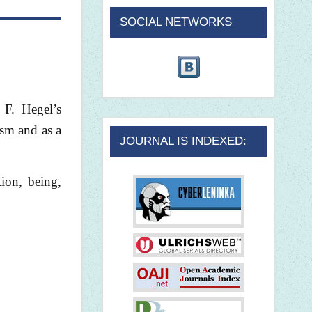
SOCIAL NETWORKS
 F. Hegel’s
ism and as a
JOURNAL IS INDEXED:
tion, being,