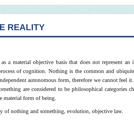
E REALITY
as a material objective basis that does not represent an
al process of cognition. Nothing is the common and ubiquit
 independent autonomous form, therefore we cannot feel it.
mething are considered to be philosophical categories ch
e material form of being.
hy of nothing and something, evolution, objective law.