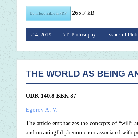
265.7 kB
Download article in PDF
# 4, 2019
5.7. Philosophy
Issues of Phi
THE WORLD AS BEING A
UDK 140.8 BBK 87
Egorov A. V.
The article emphasizes the concepts of “will”
and meaningful phenomenon associated with pu