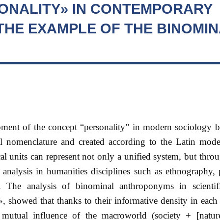
ONALITY» IN CONTEMPORARY
THE EXAMPLE OF THE BINOMIN
opment of the concept “personality” in modern sociology 
l nomenclature and created according to the Latin mo
al units can represent not only a unified system, but throu
 analysis in humanities disciplines such as ethnography,
 The analysis of binominal anthroponyms in scientif
», showed that thanks to their informative density in eac
the mutual influence of the macroworld (society + [natur