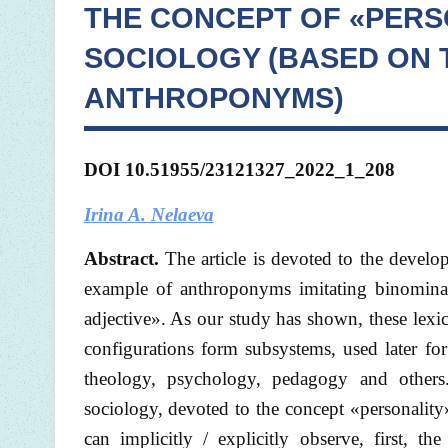
THE CONCEPT OF «PERS
SOCIOLOGY (BASED ON 
ANTHROPONYMS)
DOI
10.51955/23121327_2022_1_208
Irina A. Nelaeva
Abstract.
The article is devoted to the devel
example of anthroponyms imitating binomina
adjective». As our study has shown, these lexic
configurations form subsystems, used later for
theology, psychology, pedagogy and others.
sociology, devoted to the concept «personality
can implicitly / explicitly observe, first, 