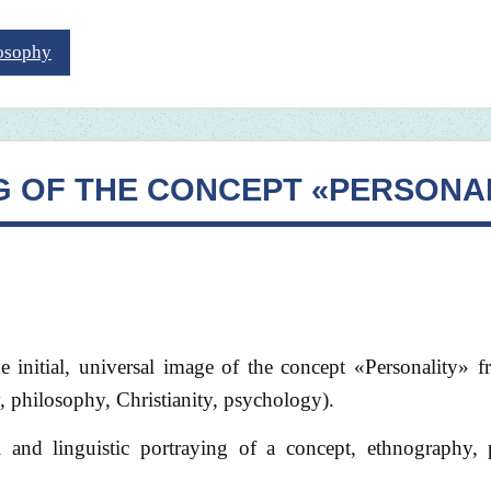
losophy
G OF THE CONCEPT «PERSONA
the initial, universal image of the concept «Personality» 
 philosophy, Christianity, psychology).
l and linguistic portraying of a concept, ethnography, 