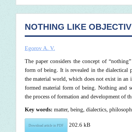
NOTHING LIKE OBJECTIV
Egorov A. V.
The paper considers the concept of “nothing” 
form of being. It is revealed in the dialectic
the material world, which does not exist in an
formed material form of being. Nothing and so
the process of formation and development of th
Key words:
matter, being, dialectics, philosop
202.6 kB
Download article in PDF