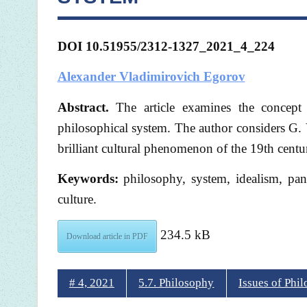
DOI 10.51955/2312-1327_2021_4_224
Alexander Vladimirovich Egorov
Abstract.
The article examines the concept
philosophical system. The author considers G. 
brilliant cultural phenomenon of the 19th centu
Keywords:
philosophy, system, idealism, panl
culture.
234.5 kB
Download article in PDF
# 4, 2021
5.7. Philosophy
Issues of Phi