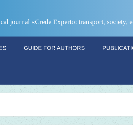
ical journal «Crede Experto: transport, society,
ES
GUIDE FOR AUTHORS
PUBLICAT