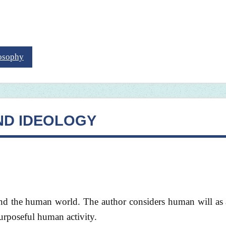
losophy
ND IDEOLOGY
 and the human world. The author considers human will as
rposeful human activity.