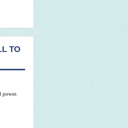
LL TO
nd power.