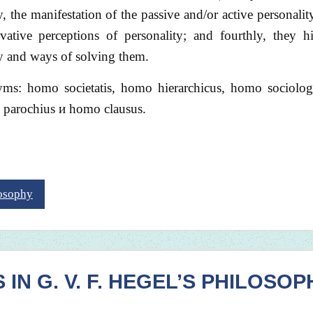
, the manifestation of the passive and/or active personality
ovative perceptions of personality; and fourthly, they h
ty and ways of solving them.
nyms: homo societatis, homo hierarchicus, homo sociolo
 parochius и homo clausus.
losophy
N G. V. F. HEGEL’S PHILOSOP