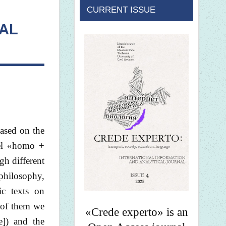
CURRENT ISSUE
AL
based on the
del «homo +
gh different
 philosophy,
ic texts on
h of them we
«Crede experto» is an
e]) and the