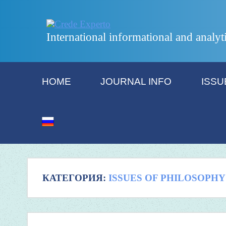
International informational and analyt
HOME
JOURNAL INFO
ISSU
КАТЕГОРИЯ:
ISSUES OF PHILOSOPHY