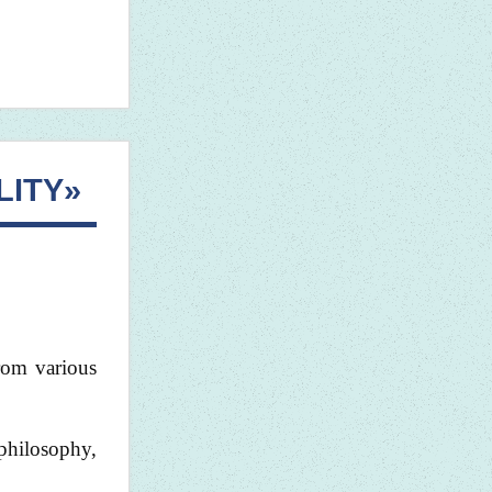
LITY»
from various
philosophy,