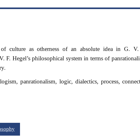
 of culture as otherness of an absolute idea in G. V.
V. F. Hegel’s philosophical system in terms of panrational
ry.
ogism, panrationalism, logic, dialectics, process, connec
losophy