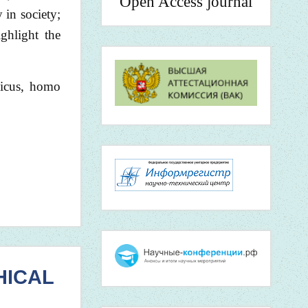
Open Access journal
 in society;
ighlight the
gicus, homo
HICAL