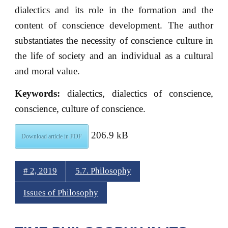
dialectics and its role in the formation and the
content of conscience development. The author
substantiates the necessity of conscience culture in
the life of society and an individual as a cultural
and moral value.
Keywords:
dialectics, dialectics of conscience,
conscience, culture of conscience.
206.9 kB
Download article in PDF
# 2, 2019
5.7. Philosophy
Issues of Philosophy