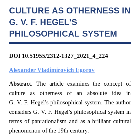
CULTURE AS OTHERNESS IN
G. V. F. HEGEL’S
PHILOSOPHICAL SYSTEM
DOI 10.51955/2312-1327_2021_4_224
Alexander Vladimirovich Egorov
Abstract.
The article examines the concept of
culture as otherness of an absolute idea in
G. V. F. Hegel’s philosophical system. The author
considers G. V. F. Hegel’s philosophical system in
terms of panrationalism and as a brilliant cultural
phenomenon of the 19th century.