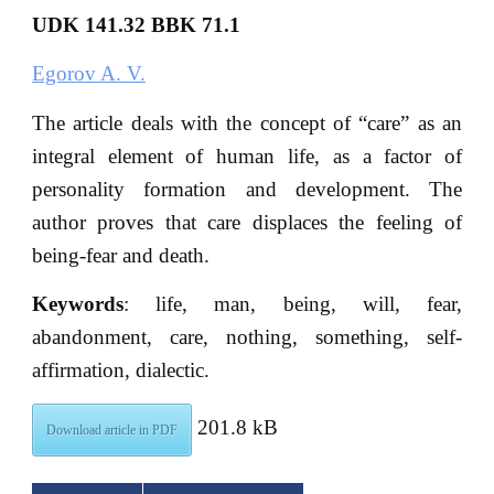
UDK 141.32 BBK 71.1
Egorov A. V.
The article deals with the concept of “care” as an
integral element of human life, as a factor of
personality formation and development. The
author proves that care displaces the feeling of
being-fear and death.
Keywords
: life, man, being, will, fear,
abandonment, care, nothing, something, self-
affirmation, dialectic.
201.8 kB
Download article in PDF