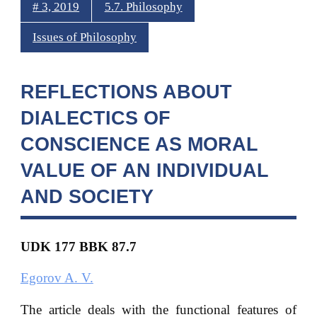
# 3, 2019
5.7. Philosophy
Issues of Philosophy
REFLECTIONS ABOUT
DIALECTICS OF
CONSCIENCE AS MORAL
VALUE OF AN INDIVIDUAL
AND SOCIETY
UDK 177 BBK 87.7
Egorov A. V.
The article deals with the functional features of