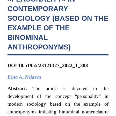
CONTEMPORARY
SOCIOLOGY (BASED ON THE
EXAMPLE OF THE
BINOMINAL
ANTHROPONYMS)
DOI
10.51955/23121327_2022_1_208
Irina A. Nelaeva
Abstract.
The article is devoted to the
development of the concept “personality” in
modern sociology based on the example of
anthroponyms imitating binominal nomenclature