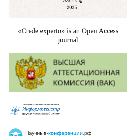
«Crede experto» is an Open Access
journal