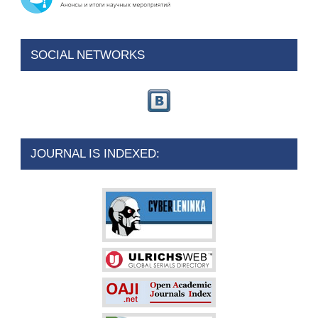
SOCIAL NETWORKS
JOURNAL IS INDEXED: