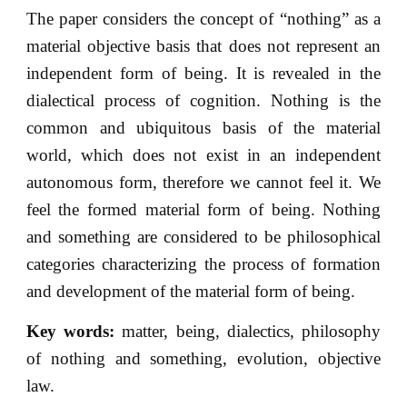
The paper considers the concept of “nothing” as a
material objective basis that does not represent an
independent form of being. It is revealed in the
dialectical process of cognition. Nothing is the
common and ubiquitous basis of the material
world, which does not exist in an independent
autonomous form, therefore we cannot feel it. We
feel the formed material form of being. Nothing
and something are considered to be philosophical
categories characterizing the process of formation
and development of the material form of being.
Key words:
matter, being, dialectics, philosophy
of nothing and something, evolution, objective
law.