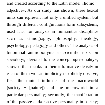
and created according to the Latin model «homo +
adjective». As our study has shown, these lexical
units can represent not only a unified system, but
through different configurations form subsystems,
used later for analysis in humanities disciplines
such as ethnography, philosophy, theology,
psychology, pedagogy and others. The analysis of
binominal anthroponyms in scientific texts on
sociology, devoted to the concept «personality»,
showed that thanks to their informative density in
each of them we can implicitly / explicitly observe,
first, the mutual influence of the macroworld
(society + [nature]) and the microworld in a
particular personality; secondly, the manifestation
of the passive and/or active personality in society;