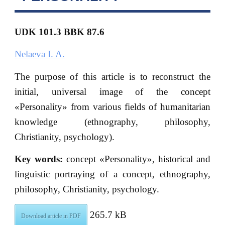
UDK 101.3 BBK 87.6
Nelaeva I. A.
The purpose of this article is to reconstruct the
initial, universal image of the concept
«Personality» from various fields of humanitarian
knowledge (ethnography, philosophy,
Christianity, psychology).
Key words:
concept «Personality», historical and
linguistic portraying of a concept, ethnography,
philosophy, Christianity, psychology.
265.7 kB
Download article in PDF