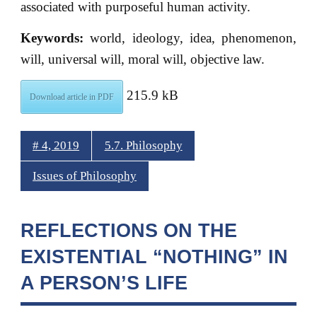
associated with purposeful human activity.
Keywords:
world, ideology, idea, phenomenon,
will, universal will, moral will, objective law.
215.9 kB
Download article in PDF
# 4, 2019
5.7. Philosophy
Issues of Philosophy
REFLECTIONS ON THE
EXISTENTIAL “NOTHING” IN
A PERSON’S LIFE