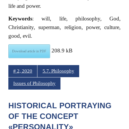
life and power.
Keywords
: will, life, philosophy, God,
Christianity, superman, religion, power, culture,
good, evil.
208.9 kB
Download article in PDF
# 2, 2020
5.7. Philosophy
Issues of Philosophy
HISTORICAL PORTRAYING
OF THE CONCEPT
«PERSONALITY»