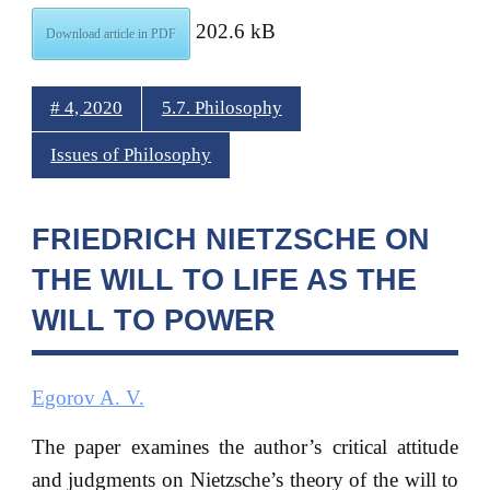
202.6 kB
Download article in PDF
# 4, 2020
5.7. Philosophy
Issues of Philosophy
FRIEDRICH NIETZSCHE ON
THE WILL TO LIFE AS THE
WILL TO POWER
Egorov A. V.
The paper examines the author’s critical attitude
and judgments on Nietzsche’s theory of the will to