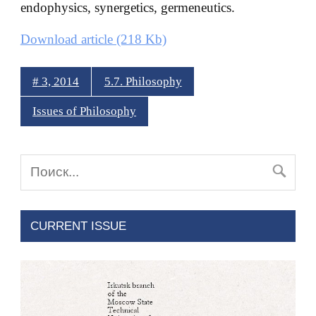
endophysics, synergetics, germeneutics.
Download article (218 Kb)
# 3, 2014
5.7. Philosophy
Issues of Philosophy
CURRENT ISSUE