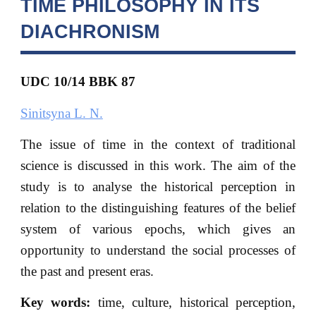
TIME PHILOSOPHY IN ITS
DIACHRONISM
UDC 10/14 BBK
87
Sinitsyna L. N.
The issue of time in the context of traditional
science is discussed in this work. The aim of the
study is to analyse the historical perception in
relation to the distinguishing features of the belief
system of various epochs, which gives an
opportunity to understand the social processes of
the past and present eras.
Key words:
time, culture, historical perception,