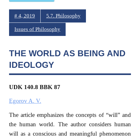
# 4, 2019
5.7. Philosophy
Issues of Philosophy
THE WORLD AS BEING AND
IDEOLOGY
UDK 140.8 BBK 87
Egorov A. V.
The article emphasizes the concepts of “will” and
the human world. The author considers human
will as a conscious and meaningful phenomenon