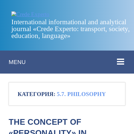
International informational and analytical
journal «Crede Experto: transport, society,
education, language»
MENU
КАТЕГОРИЯ:
5.7. PHILOSOPHY
THE CONCEPT OF
«PERSONALITY» IN