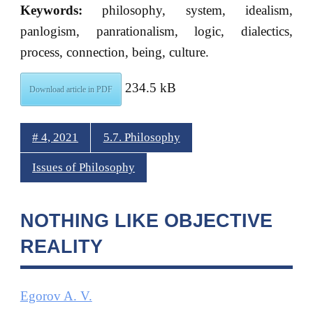
Keywords:
philosophy, system, idealism,
panlogism, panrationalism, logic, dialectics,
process, connection, being, culture.
234.5 kB
Download article in PDF
# 4, 2021
5.7. Philosophy
Issues of Philosophy
NOTHING LIKE OBJECTIVE
REALITY
Egorov A. V.