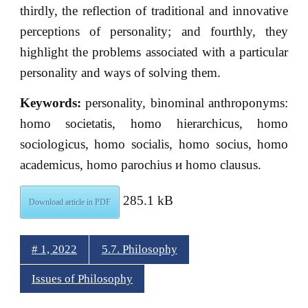
thirdly, the reflection of traditional and innovative
perceptions of personality; and fourthly, they
highlight the problems associated with a particular
personality and ways of solving them.
Keywords:
personality, binominal anthroponyms:
homo societatis, homo hierarchicus, homo
sociologicus, homo socialis, homo socius, homo
academicus, homo parochius и homo clausus.
285.1 kB
Download article in PDF
# 1, 2022
5.7. Philosophy
Issues of Philosophy