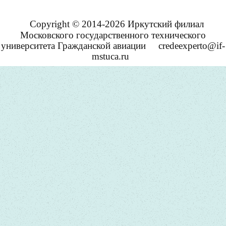
Copyright © 2014-2026 Иркутский филиал
Московского государственного технического
университета Гражданской авиации
credeexperto@if-
mstuca.ru