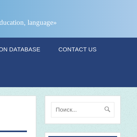
 education, language»
ION DATABASE
CONTACT US