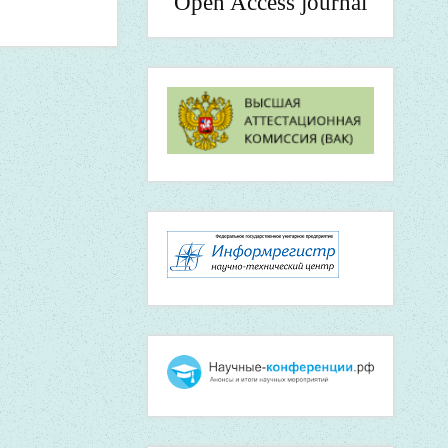
Open Access journal