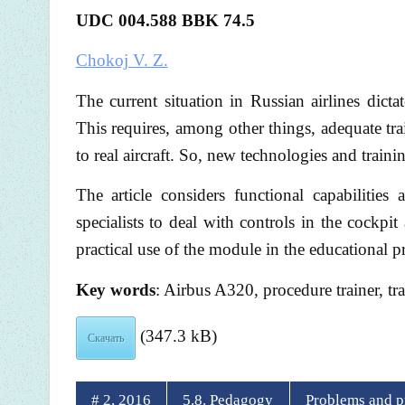
UDC 004.588 BBK 74.5
Chokoj V. Z.
The current situation in Russian airlines dictat
This requires, among other things, adequate tr
to real aircraft. So, new technologies and train
The article considers functional capabilitie
specialists to deal with controls in the cockpit
practical use of the module in the educational 
Key words
: Airbus A320, procedure trainer, tr
(347.3 kB)
Скачать
# 2, 2016
5.8. Pedagogy
Problems and pr