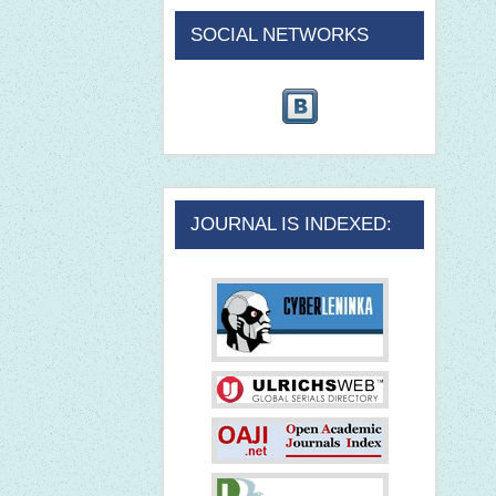
SOCIAL NETWORKS
JOURNAL IS INDEXED: