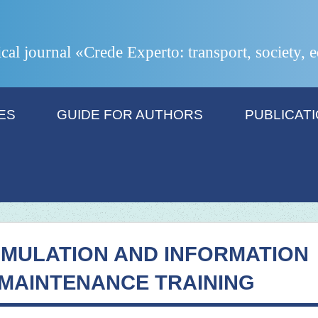
ical journal «Crede Experto: transport, society,
ES
GUIDE FOR AUTHORS
PUBLICAT
IMULATION AND INFORMATION
MAINTENANCE TRAINING