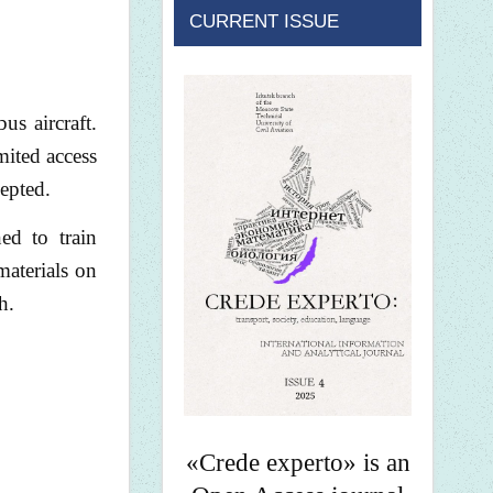
CURRENT ISSUE
us aircraft.
mited access
cepted.
ed to train
materials on
h.
«Crede experto» is an