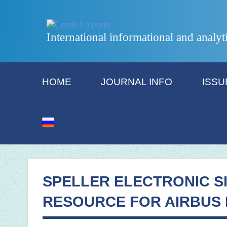
International informational and analyt
HOME
JOURNAL INFO
ISSU
SPELLER ELECTRONIC S
RESOURCE FOR AIRBUS 