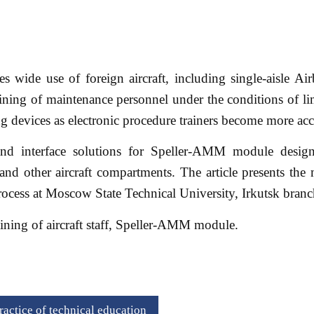
es wide use of foreign aircraft, including single-aisle Airb
aining of maintenance personnel under the conditions of li
ing devices as electronic procedure trainers become more ac
s and interface solutions for Speller-AMM module design
 and other aircraft compartments. The article presents the 
process at Moscow State Technical University, Irkutsk branc
aining of aircraft staff, Speller-AMM module.
actice of technical education