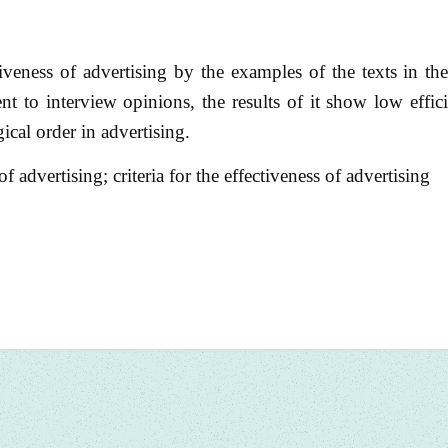
ectiveness of advertising by the examples of the texts in t
 to interview opinions, the results of it show low effic
gical order in advertising.
 advertising; criteria for the effectiveness of advertising