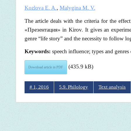
Kozlova E. A.
,
Malygina M. V.
The article deals with the criteria for the eff
«Презентация» in Kirov. It gives an experiment
genre “life story” and the necessity to follow lo
Keywords:
speech influence; types and genres of
(435.9 kB)
Download article in PDF
# 1, 2016
5.9. Philology
Text analysis