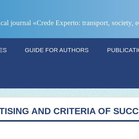
ical journal «Crede Experto: transport, society,
ES
GUIDE FOR AUTHORS
PUBLICAT
TISING AND CRITERIA OF SUC