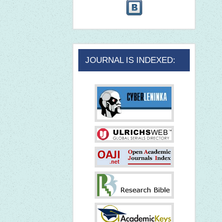
JOURNAL IS INDEXED: