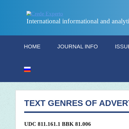
International informational and analyt
HOME
JOURNAL INFO
ISSU
TEXT GENRES OF ADVER
UDC 811.161.1 BBK 81.006