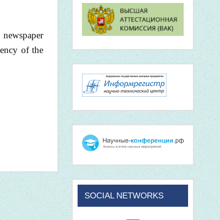
he newspaper
iency of the
SOCIAL NETWORKS