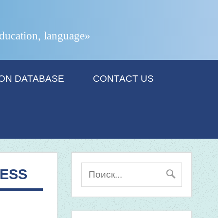
 education, language»
ION DATABASE
CONTACT US
CESS