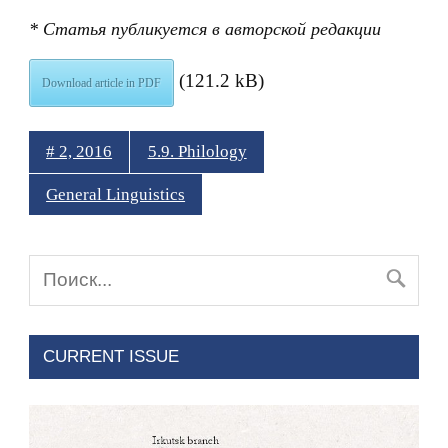
* Статья публикуется в авторской редакции
(121.2 kB)
Download article in PDF
# 2, 2016
5.9. Philology
General Linguistics
CURRENT ISSUE