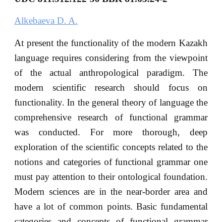
Alkebaeva D. A.
At present the functionality of the modern Kazakh
language requires considering from the viewpoint
of the actual anthropological paradigm. The
modern scientific research should focus on
functionality. In the general theory of language the
comprehensive research of functional grammar
was conducted. For more thorough, deep
exploration of the scientific concepts related to the
notions and categories of functional grammar one
must pay attention to their ontological foundation.
Modern sciences are in the near-border area and
have a lot of common points. Basic fundamental
categories and concepts of functional grammar