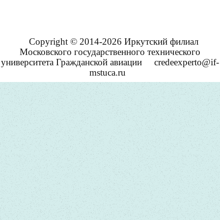
Copyright © 2014-2026 Иркутский филиал
Московского государственного технического
университета Гражданской авиации
credeexperto@if-
mstuca.ru