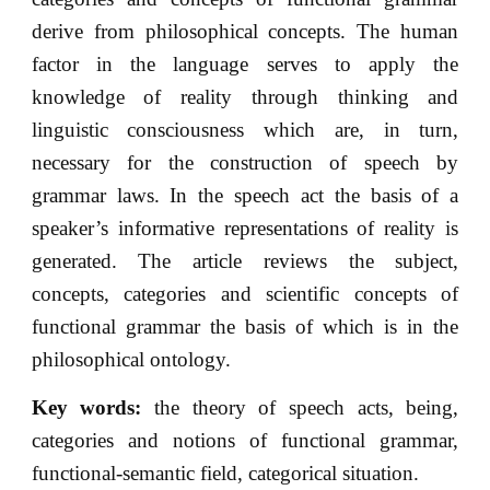
derive from philosophical concepts. The human
factor in the language serves to apply the
knowledge of reality through thinking and
linguistic consciousness which are, in turn,
necessary for the construction of speech by
grammar laws. In the speech act the basis of a
speaker’s informative representations of reality is
generated. The article reviews the subject,
concepts, categories and scientific concepts of
functional grammar the basis of which is in the
philosophical ontology.
Key words:
the theory of speech acts, being,
categories and notions of functional grammar,
functional-semantic field, categorical situation.