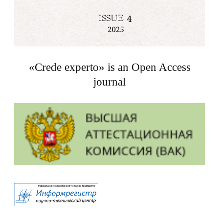
«Crede experto» is an Open Access
journal