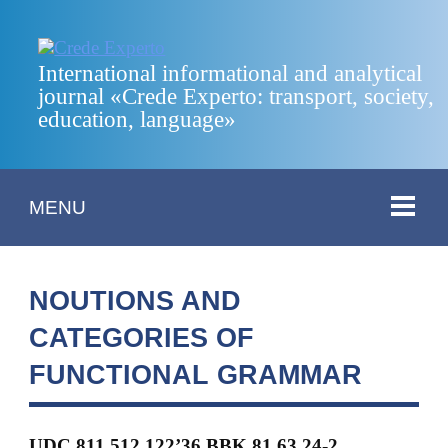
International informational and analytical
journal «Crede Experto: transport, society,
education, language»
MENU
NOUTIONS AND
CATEGORIES OF
FUNCTIONAL GRAMMAR
UDC 811.512.122’36 BBK 81.63.24-2