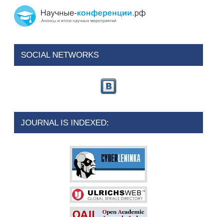
SOCIAL NETWORKS
JOURNAL IS INDEXED: