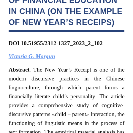
OF FINANCIAL EDUCATION
IN CHINA (ON THE EXAMPLE
OF NEW YEAR’S RECEIPS)
DOI 10.51955/2312-1327_2023_2_102
Victoria G. Morgun
Abstract
. The New Year’s Receipt is one of the
modern discursive practices in the Chinese
linguoculture, through which parent forms a
financially literate child’s personality. The article
provides a comprehensive study of cognitive-
discursive patterns «child – parent» interaction, the
functioning of linguistic means in the process of
text formation. The empirical material analysis has