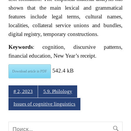
shown that the main lexical and grammatical
features include legal terms, cultural names,
localities, collateral service unions and bundles,
digital registry, temporary constructions.
Keywords
: cognition, discursive patterns,
financial education, New Year’s receipt.
542.4 kB
Download article in PDF
# 2, 2023
5.9. Philology
Issues of cognitive linguistics