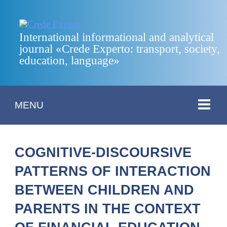
International informational and analytical
journal «Crede Experto: transport, society,
education, language»
MENU
COGNITIVE-DISCOURSIVE
PATTERNS OF INTERACTION
BETWEEN CHILDREN AND
PARENTS IN THE CONTEXT