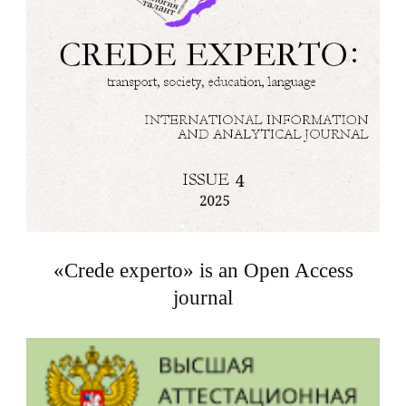
«Crede experto» is an Open Access
journal