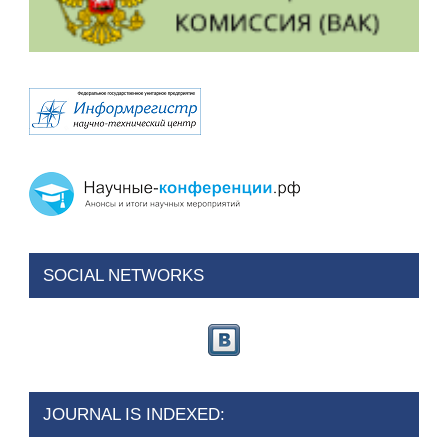
SOCIAL NETWORKS
JOURNAL IS INDEXED: