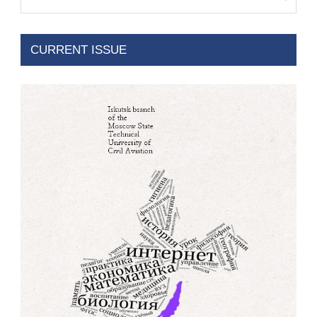
CURRENT ISSUE