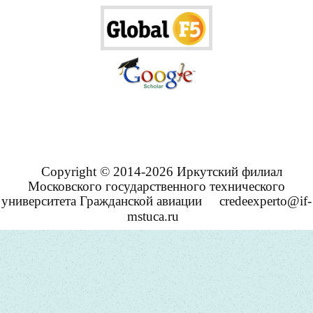
Copyright © 2014-2026 Иркутский филиал
Московского государственного технического
университета Гражданской авиации
credeexperto@if-
mstuca.ru