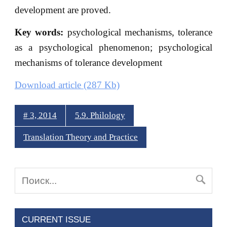
development are proved.
Key words:
psychological mechanisms, tolerance
as a psychological phenomenon; psychological
mechanisms of tolerance development
Download article (287 Kb)
# 3, 2014
5.9. Philology
Translation Theory and Practice
CURRENT ISSUE