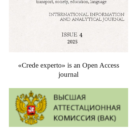
«Crede experto» is an Open Access
journal