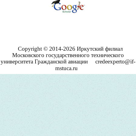
Copyright © 2014-2026 Иркутский филиал
Московского государственного технического
университета Гражданской авиации
credeexperto@if-
mstuca.ru