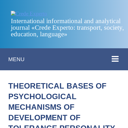
International informational and analytical
journal «Crede Experto: transport, society,
education, language»
MENU
THEORETICAL BASES OF
PSYCHOLOGICAL
MECHANISMS OF
DEVELOPMENT OF