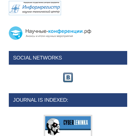
SOCIAL NETWORKS
JOURNAL IS INDEXED: