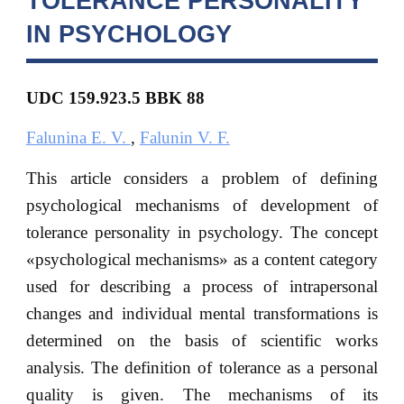
TOLERANCE PERSONALITY
IN PSYCHOLOGY
UDC 159.923.5 BBK
88
Falunina E. V.
,
Falunin V. F.
This article considers a problem of defining
psychological mechanisms of development of
tolerance personality in psychology. The concept
«psychological mechanisms» as a content category
used for describing a process of intrapersonal
changes and individual mental transformations is
determined on the basis of scientific works
analysis. The definition of tolerance as a personal
quality is given. The mechanisms of its