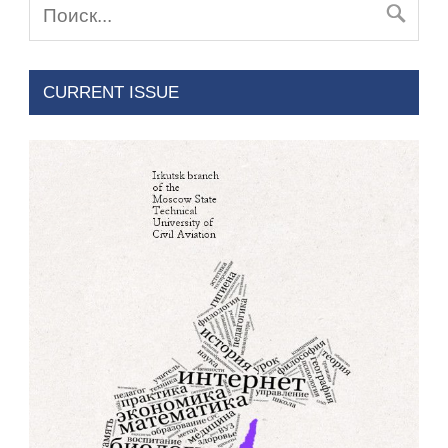
CURRENT ISSUE