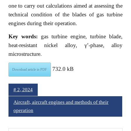
one to carry out calculations aimed at assessing the
technical condition of the blades of gas turbine
engines during their operation.
Key words:
gas turbine engine, turbine blade,
heat-resistant nickel alloy, γ’-phase, alloy
microstructure.
732.0 kB
Download article in PDF
# 2, 2024
Aircraft, aircraft engines and methods of their
operation