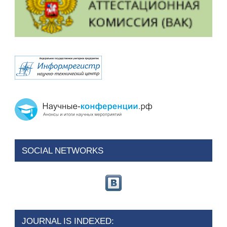
SOCIAL NETWORKS
JOURNAL IS INDEXED: