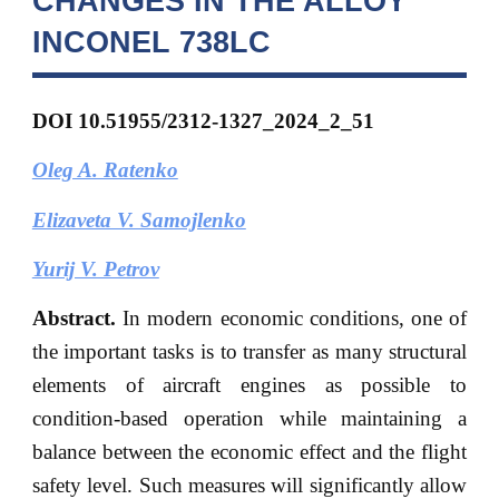
CHANGES IN THE ALLOY
INCONEL 738LC
DOI 10.51955/2312-1327_2024_2_51
Oleg A. Ratenko
Elizaveta V. Samojlenko
Yurij V. Petrov
Abstract.
In modern economic conditions, one of
the important tasks is to transfer as many structural
elements of aircraft engines as possible to
condition-based operation while maintaining a
balance between the economic effect and the flight
safety level. Such measures will significantly allow