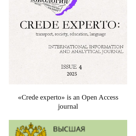
«Crede experto» is an Open Access
journal