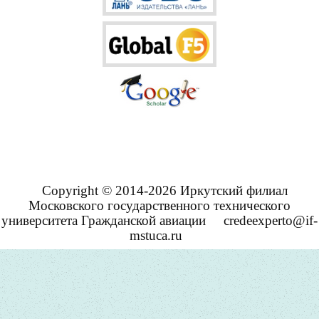
Copyright © 2014-2026 Иркутский филиал
Московского государственного технического
университета Гражданской авиации
credeexperto@if-
mstuca.ru