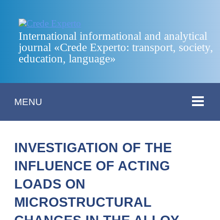
International informational and analytical
journal «Crede Experto: transport, society,
education, language»
MENU
INVESTIGATION OF THE
INFLUENCE OF ACTING
LOADS ON
MICROSTRUCTURAL