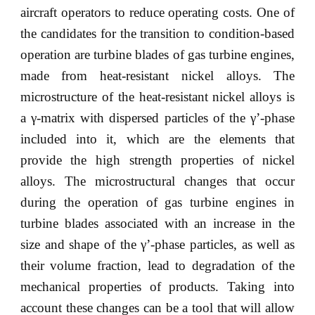
aircraft operators to reduce operating costs. One of
the candidates for the transition to condition-based
operation are turbine blades of gas turbine engines,
made from heat-resistant nickel alloys. The
microstructure of the heat-resistant nickel alloys is
a γ-matrix with dispersed particles of the γ’-phase
included into it, which are the elements that
provide the high strength properties of nickel
alloys. The microstructural changes that occur
during the operation of gas turbine engines in
turbine blades associated with an increase in the
size and shape of the γ’-phase particles, as well as
their volume fraction, lead to degradation of the
mechanical properties of products. Taking into
account these changes can be a tool that will allow