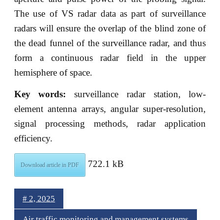
The use of VS radar data as part of surveillance
radars will ensure the overlap of the blind zone of
the dead funnel of the surveillance radar, and thus
form a continuous radar field in the upper
hemisphere of space.
Key words:
surveillance radar station, low-
element antenna arrays, angular super-resolution,
signal processing methods, radar application
efficiency.
722.1 kB
Download article in PDF
# 2, 2025
Air traffic monitoring and management systems