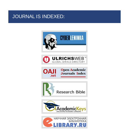
JOURNAL IS INDEXED: