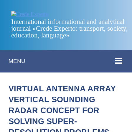
International informational and analytical
journal «Crede Experto: transport, society,
education, language»
MENU
VIRTUAL ANTENNA ARRAY
VERTICAL SOUNDING
RADAR CONCEPT FOR
SOLVING SUPER-