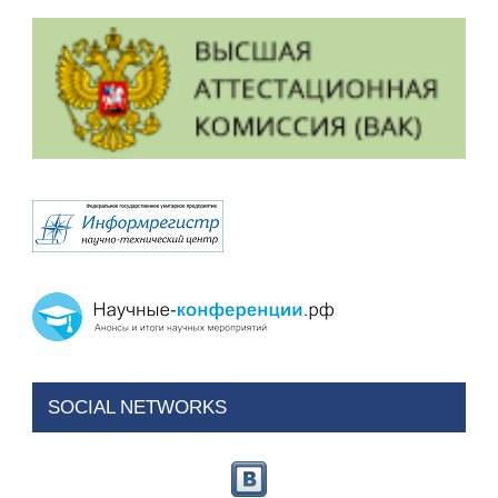
SOCIAL NETWORKS