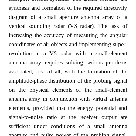
synthesis and formation of the required directivity
diagram of a small aperture antenna array of a
vertical sounding radar (VS radar). The task of
increasing the accuracy of measuring the angular
coordinates of air objects and implementing super-
resolution in a VS radar with a small-element
antenna array requires solving serious problems
associated, first of all, with the formation of the
amplitude-phase distribution of the probing signal
on the physical elements of the small-element
antenna array in conjunction with virtual antenna
elements, provided that the energy potential and
signal-to-noise ratio at the receiver output are
sufficient under conditions of a small antenna
aperture and pulse power of the probing signal.