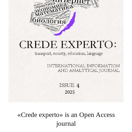
«Crede experto» is an Open Access
journal