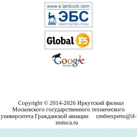
Copyright © 2014-2026 Иркутский филиал
Московского государственного технического
университета Гражданской авиации
credeexperto@if-
mstuca.ru