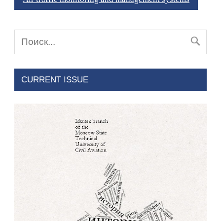
CURRENT ISSUE