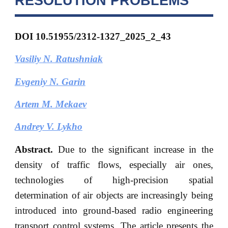
RESOLUTION PROBLEMS
DOI 10.51955/2312-1327_2025_2_43
Vasiliy N. Ratushniak
Evgeniy
N. Garin
Artem M. Mekaev
Andrey V. Lykho
Abstract.
Due to the significant increase in the
density of traffic flows, especially air ones,
technologies of high-precision spatial
determination of air objects are increasingly being
introduced into ground-based radio engineering
transport control systems. The article presents the