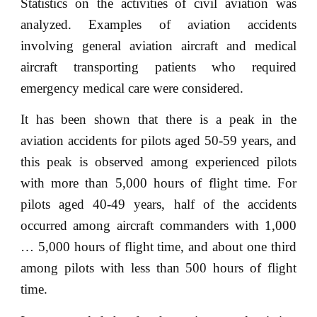
Statistics on the activities of civil aviation was
analyzed. Examples of aviation accidents
involving general aviation aircraft and medical
aircraft transporting patients who required
emergency medical care were considered.
It has been shown that there is a peak in the
aviation accidents for pilots aged 50-59 years, and
this peak is observed among experienced pilots
with more than 5,000 hours of flight time. For
pilots aged 40-49 years, half of the accidents
occurred among aircraft commanders with 1,000
… 5,000 hours of flight time, and about one third
among pilots with less than 500 hours of flight
time.