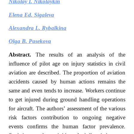
Nikolay I. Nikolaykin
Elena Ed. Sigaleva
Alexandra L. Rybalkina
Olga B. Pasekova
Abstract.
The results of an analysis of the
influence of pilot age on injury statistics in civil
aviation are described. The proportion of aviation
accidents caused by human actions remains the
same and even tends to increase. Workers continue
to get injured during ground handling operations
for aircraft. The authors’ assessment of the various
risk factors contribution to ongoing negative
events confirms the human factor prevalence.