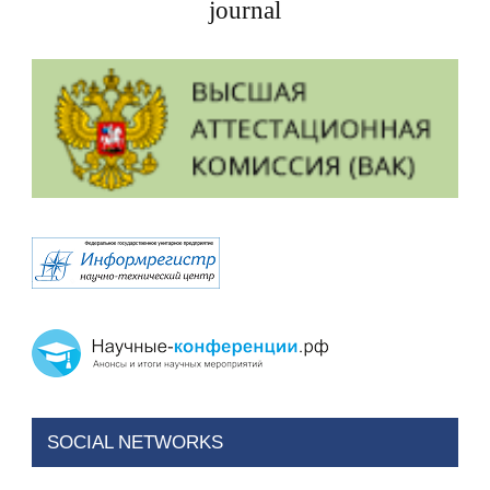
journal
SOCIAL NETWORKS