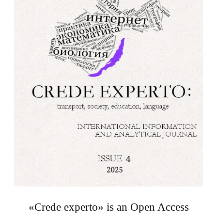
«Crede experto» is an Open Access