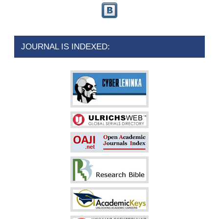
JOURNAL IS INDEXED: