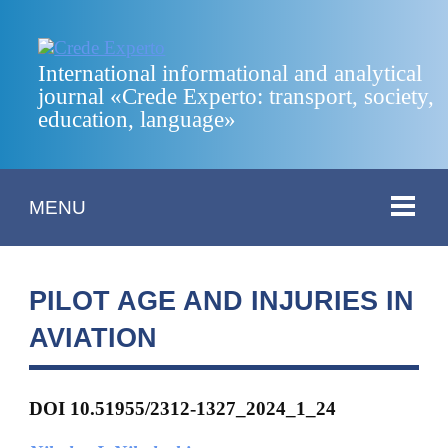
International informational and analytical
journal «Crede Experto: transport, society,
education, language»
MENU
PILOT AGE AND INJURIES IN
AVIATION
DOI 10.51955/2312-1327_2024_1_24