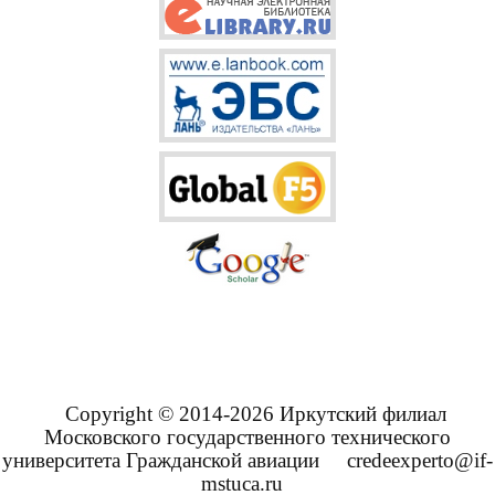
Copyright © 2014-2026 Иркутский филиал
Московского государственного технического
университета Гражданской авиации
credeexperto@if-
mstuca.ru