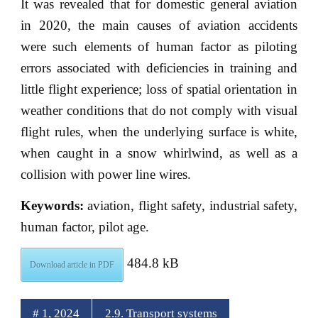
It was revealed that for domestic general aviation
in 2020, the main causes of aviation accidents
were such elements of human factor as piloting
errors associated with deficiencies in training and
little flight experience; loss of spatial orientation in
weather conditions that do not comply with visual
flight rules, when the underlying surface is white,
when caught in a snow whirlwind, as well as a
collision with power line wires.
Keywords:
aviation, flight safety, industrial safety,
human factor, pilot age.
484.8 kB
Download article in PDF
# 1, 2024
2.9. Transport systems