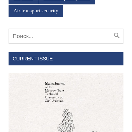
Air transport security
CURRENT ISSUE