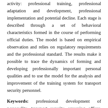
activity: professional training, professional
adaptation and development, professional
implementation and potential decline. Each stage is
described through a set of behavioral
characteristics formed in the course of performing
official duties. The model is based on empirical
observation and relies on regulatory requirements
and the professional standard. The results make it
possible to trace the dynamics of forming and
developing professionally important personal
qualities and to use the model for the analysis and
improvement of the training system for transport
security personnel.
Keywords:
professional development of