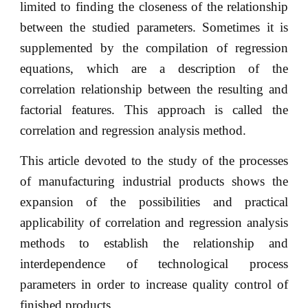
limited to finding the closeness of the relationship
between the studied parameters. Sometimes it is
supplemented by the compilation of regression
equations, which are a description of the
correlation relationship between the resulting and
factorial features. This approach is called the
correlation and regression analysis method.
This article devoted to the study of the processes
of manufacturing industrial products shows the
expansion of the possibilities and practical
applicability of correlation and regression analysis
methods to establish the relationship and
interdependence of technological process
parameters in order to increase quality control of
finished products.