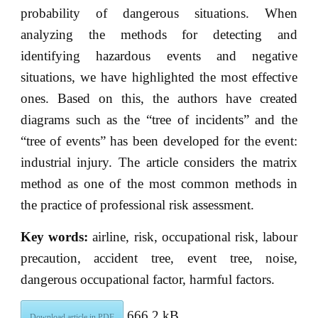
probability of dangerous situations. When
analyzing the methods for detecting and
identifying hazardous events and negative
situations, we have highlighted the most effective
ones. Based on this, the authors have created
diagrams such as the “tree of incidents” and the
“tree of events” has been developed for the event:
industrial injury. The article considers the matrix
method as one of the most common methods in
the practice of professional risk assessment.
Key words:
airline, risk, occupational risk, labour
precaution, accident tree, event tree, noise,
dangerous occupational factor, harmful factors.
666.2 kB
Download article in PDF