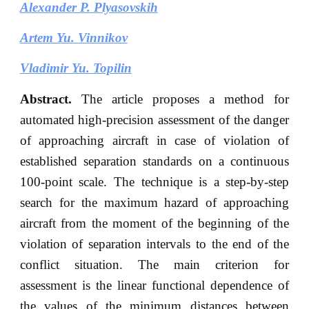
Alexander P. Plyasovskih
Artem Yu. Vinnikov
Vladimir Yu. Topilin
Abstract.
The article proposes a method for
automated high-precision assessment of the danger
of approaching aircraft in case of violation of
established separation standards on a continuous
100-point scale. The technique is a step-by-step
search for the maximum hazard of approaching
aircraft from the moment of the beginning of the
violation of separation intervals to the end of the
conflict situation. The main criterion for
assessment is the linear functional dependence of
the values of the minimum distances between