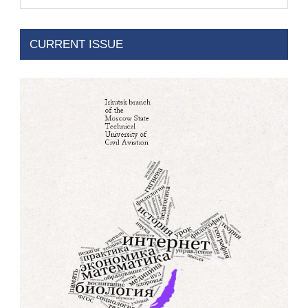
CURRENT ISSUE