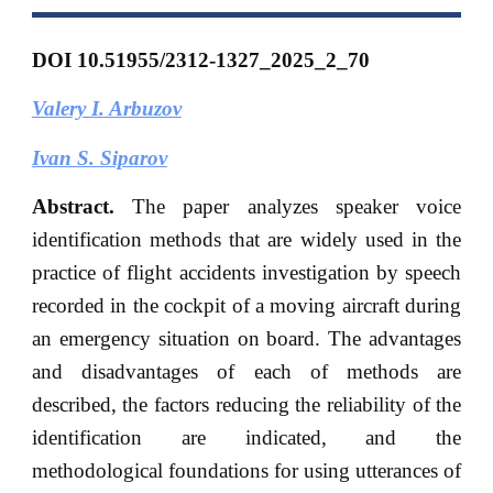
DOI 10.51955/2312-1327_2025_2_70
Valery I. Arbuzov
Ivan S. Siparov
Abstract.
The paper analyzes speaker voice
identification methods that are widely used in the
practice of flight accidents investigation by speech
recorded in the cockpit of a moving aircraft during
an emergency situation on board. The advantages
and disadvantages of each of methods are
described, the factors reducing the reliability of the
identification are indicated, and the
methodological foundations for using utterances of