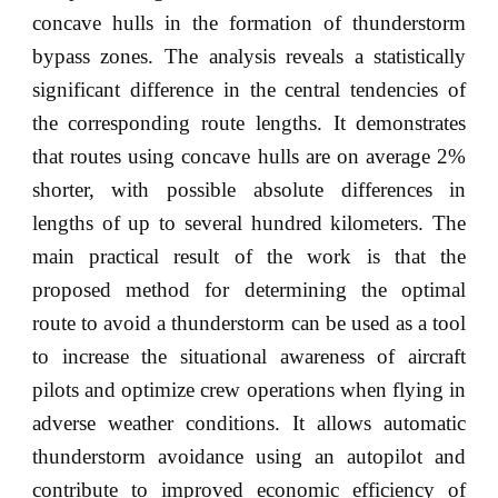
concave hulls in the formation of thunderstorm
bypass zones. The analysis reveals a statistically
significant difference in the central tendencies of
the corresponding route lengths. It demonstrates
that routes using concave hulls are on average 2%
shorter, with possible absolute differences in
lengths of up to several hundred kilometers. The
main practical result of the work is that the
proposed method for determining the optimal
route to avoid a thunderstorm can be used as a tool
to increase the situational awareness of aircraft
pilots and optimize crew operations when flying in
adverse weather conditions. It allows automatic
thunderstorm avoidance using an autopilot and
contribute to improved economic efficiency of