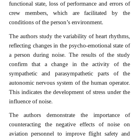
functional state, loss of performance and errors of
crew members, which are facilitated by the
conditions of the person’s environment.
The authors study the variability of heart rhythms,
reflecting changes in the psycho-emotional state of
a person during noise. The results of the study
confirm that a change in the activity of the
sympathetic and parasympathetic parts of the
autonomic nervous system of the human operator.
This indicates the development of stress under the
influence of noise.
The authors demonstrate the importance of
counteracting the negative effects of noise on
aviation personnel to improve flight safety and