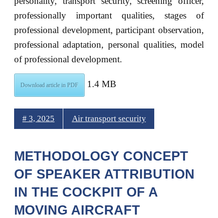
personality, transport security, screening officer,
professionally important qualities, stages of
professional development, participant observation,
professional adaptation, personal qualities, model
of professional development.
1.4 MB
Download article in PDF
# 3, 2025
Air transport security
METHODOLOGY CONCEPT
OF SPEAKER ATTRIBUTION
IN THE COCKPIT OF A
MOVING AIRCRAFT