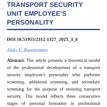
TRANSPORT SECURITY
UNIT EMPLOYEE’S
PERSONALITY
DOI 10.51955/2312-1327_2025_3_6
Aleks E. Ranversman
Abstract.
The article presents a theoretical model
of the professional development of a transport
security employee’s personality who performs
screening, additional screening, and secondary
screening for the purpose of ensuring transport
security. The model reflects three consecutive
stages of personal formation in professional