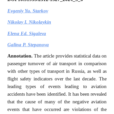
Evgeniy Yu. Starkov
Nikolay I. Nikolaykin
Elena Ed. Sigaleva
Galina P. Stepanova
Annotation.
The article provides statistical data on
passenger turnover of air transport in comparison
with other types of transport in Russia, as well as
flight safety indicators over the last decade. The
leading types of events leading to aviation
accidents have been identified. It has been revealed
that the cause of many of the negative aviation
events that have occurred are violations of the