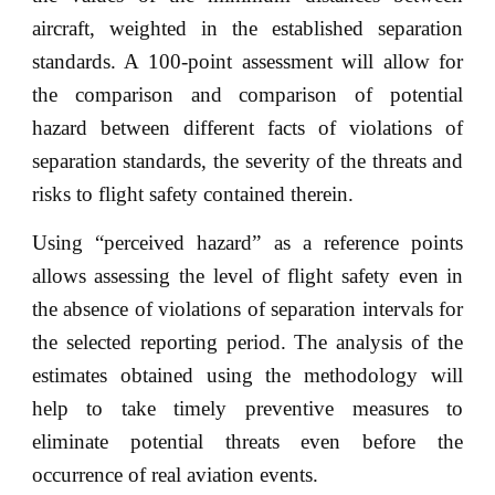
aircraft, weighted in the established separation
standards. A 100-point assessment will allow for
the comparison and comparison of potential
hazard between different facts of violations of
separation standards, the severity of the threats and
risks to flight safety contained therein.
Using “perceived hazard” as a reference points
allows assessing the level of flight safety even in
the absence of violations of separation intervals for
the selected reporting period. The analysis of the
estimates obtained using the methodology will
help to take timely preventive measures to
eliminate potential threats even before the
occurrence of real aviation events.