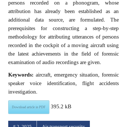
persons recorded on a phonogram, whose
attribution has already been established as an
additional data source, are formulated. The
prerequisites for constructing a step-by-step
methodology for attributing utterances of persons
recorded in the cockpit of a moving aircraft using
the latest achievements in the field of forensic
examination of audio recordings are given.
Keywords:
aircraft, emergency situation, forensic
speaker voice identification, flight accidents
investigation.
395.2 kB
Download article in PDF
# 2, 2025
Air transport security