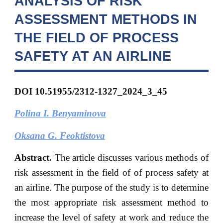
ANALYSIS OF RISK
ASSESSMENT METHODS IN
THE FIELD OF PROCESS
SAFETY AT AN AIRLINE
DOI 10.51955/2312-1327_2024_3_45
Polina I. Benyaminova
Oksana G. Feoktistova
Abstract.
The article discusses various methods of
risk assessment in the field of of process safety at
an airline. The purpose of the study is to determine
the most appropriate risk assessment method to
increase the level of safety at work and reduce the