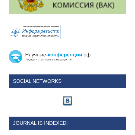
SOCIAL NETWORKS
JOURNAL IS INDEXED: