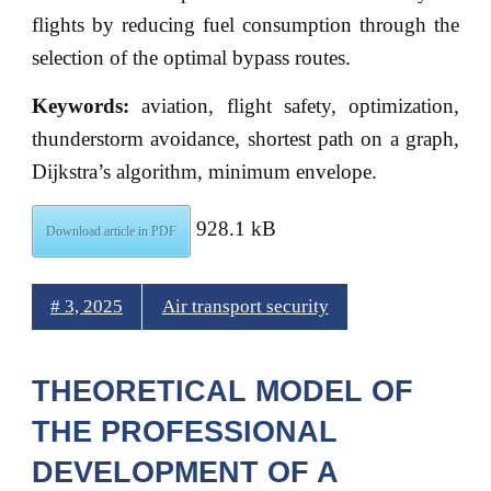
flights by reducing fuel consumption through the
selection of the optimal bypass routes.
Keywords:
aviation, flight safety, optimization,
thunderstorm avoidance, shortest path on a graph,
Dijkstra’s algorithm, minimum envelope.
928.1 kB
Download article in PDF
# 3, 2025
Air transport security
THEORETICAL MODEL OF
THE PROFESSIONAL
DEVELOPMENT OF A