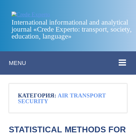
International informational and analytical
journal «Crede Experto: transport, society,
education, language»
MENU
КАТЕГОРИЯ:
AIR TRANSPORT
SECURITY
STATISTICAL METHODS FOR