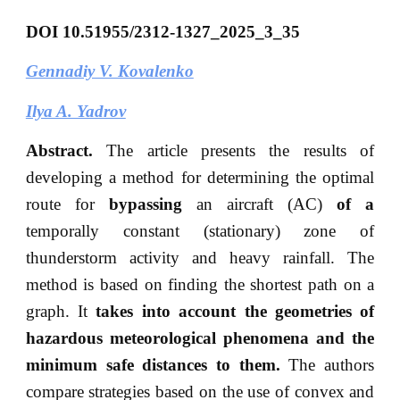
DOI
10.51955/2312-1327_2025_3_35
Gennadiy V. Kovalenko
Ilya A. Yadrov
Abstract.
The article presents the results of
developing a method for determining the optimal
route for
bypassing
an aircraft (AC)
of a
temporally constant (stationary) zone of
thunderstorm activity and heavy rainfall. The
method is based on finding the shortest path on a
graph. It
takes into account the geometries of
hazardous meteorological phenomena and the
minimum safe distances to them.
The authors
compare strategies based on the use of convex and