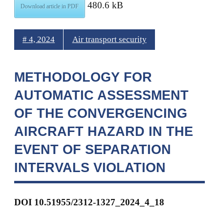
480.6 kB
Download article in PDF
# 4, 2024
Air transport security
METHODOLOGY FOR
AUTOMATIC ASSESSMENT
OF THE CONVERGENCING
AIRCRAFT HAZARD IN THE
EVENT OF SEPARATION
INTERVALS VIOLATION
DOI 10.51955/2312-1327_2024_4_18