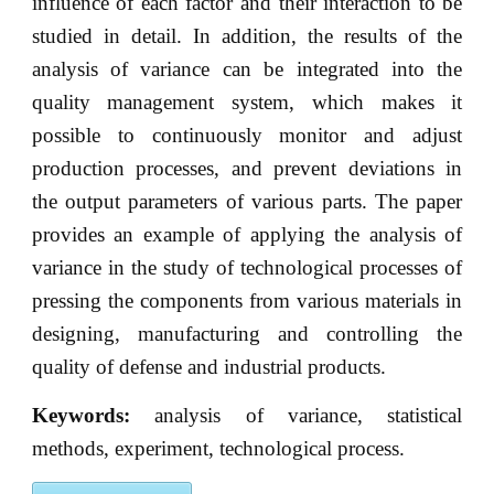
influence of each factor and their interaction to be
studied in detail. In addition, the results of the
analysis of variance can be integrated into the
quality management system, which makes it
possible to continuously monitor and adjust
production processes, and prevent deviations in
the output parameters of various parts. The paper
provides an example of applying the analysis of
variance in the study of technological processes of
pressing the components from various materials in
designing, manufacturing and controlling the
quality of defense and industrial products.
Keywords:
analysis of variance, statistical
methods, experiment, technological process.