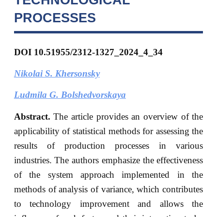
PROCESSES
DOI 10.51955/2312-1327_2024_4_34
Nikolai S. Khersonsky
Ludmila G. Bolshedvorskaya
Abstract.
The article provides an overview of the
applicability of statistical methods for assessing the
results of production processes in various
industries. The authors emphasize the effectiveness
of the system approach implemented in the
methods of analysis of variance, which contributes
to technology improvement and allows the