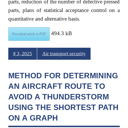
parts, reduction of the number of defective pressed
parts, plans of statistical acceptance control on a
quantitative and alternative basis.
494.3 kB
Download article in PDF
# 3, 2025
Air transport security
METHOD FOR DETERMINING
AN AIRCRAFT ROUTE TO
AVOID A THUNDERSTORM
USING THE SHORTEST PATH
ON A GRAPH