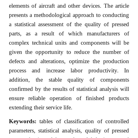
elements of aircraft and other devices. The article
presents a methodological approach to conducting
a statistical assessment of the quality of pressed
parts, as a result of which manufacturers of
complex technical units and components will be
given the opportunity to reduce the number of
defects and alterations, optimize the production
process and increase labor productivity. In
addition, the stable quality of components
confirmed by the results of statistical analysis will
ensure reliable operation of finished products
extending their service life.
Keywords:
tables of classification of controlled
parameters, statistical analysis, quality of pressed