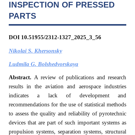
INSPECTION OF PRESSED
PARTS
DOI 10.51955/2312-1327_2025_3_56
Nikolai S. Khersonsky
Ludmila G. Bolshedvorskaya
Abstract.
A review of publications and research
results in the aviation and aerospace industries
indicates a lack of development and
recommendations for the use of statistical methods
to assess the quality and reliability of pyrotechnic
devices that are part of such important systems as
propulsion systems, separation systems, structural