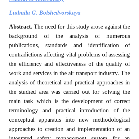
Ludmila G. Bolshedvorskaya
Abstract.
The need for this study arose against the
background of the analysis of numerous
publications, standards and identification of
contradictions affecting vital problems of assessing
the efficiency and effectiveness of the quality of
work and services in the air transport industry. The
analysis of theoretical and practical approaches in
the studied area was carried out for solving the
main task which is the development of correct
terminology and practical introduction of the
conceptual apparatus into new methodological
approaches to creation and implementation of an
integrated safety management system for an