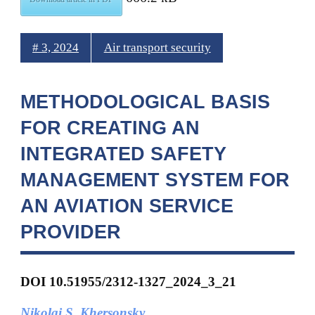
# 3, 2024
Air transport security
METHODOLOGICAL BASIS
FOR CREATING AN
INTEGRATED SAFETY
MANAGEMENT SYSTEM FOR
AN AVIATION SERVICE
PROVIDER
DOI 10.51955/2312-1327_2024_3_21
Nikolai S. Khersonsky