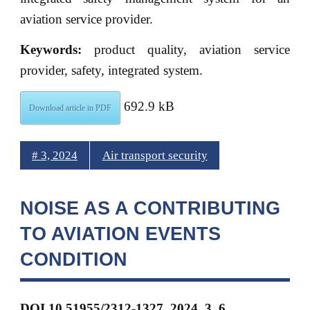
aviation service provider.
Keywords:
product quality, aviation service
provider, safety, integrated system.
692.9 kB
Download article in PDF
# 3, 2024
Air transport security
NOISE AS A CONTRIBUTING
TO AVIATION EVENTS
CONDITION
DOI
10.51955/2312-1327_2024_3_6