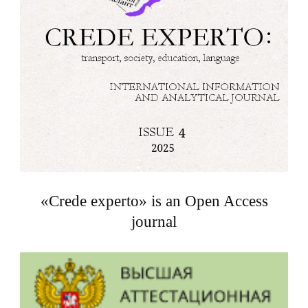
«Crede experto» is an Open Access
journal