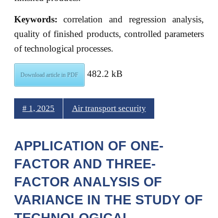
Keywords:
correlation and regression analysis,
quality of finished products, controlled parameters
of technological processes.
482.2 kB
Download article in PDF
# 1, 2025
Air transport security
APPLICATION OF ONE-
FACTOR AND THREE-
FACTOR ANALYSIS OF
VARIANCE IN THE STUDY OF
TECHNOLOGICAL