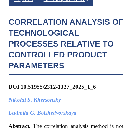
CORRELATION ANALYSIS OF
TECHNOLOGICAL
PROCESSES RELATIVE TO
CONTROLLED PRODUCT
PARAMETERS
DOI 10.51955/2312-1327_2025_1_6
Nikolai S. Khersonsky
Ludmila G. Bolshedvorskaya
Abstract.
The correlation analysis method is not