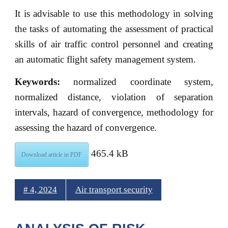
It is advisable to use this methodology in solving
the tasks of automating the assessment of practical
skills of air traffic control personnel and creating
an automatic flight safety management system.
Keywords:
normalized coordinate system,
normalized distance, violation of separation
intervals, hazard of convergence, methodology for
assessing the hazard of convergence.
465.4 kB
Download article in PDF
# 4, 2024
Air transport security