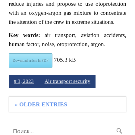
reduce injuries and propose to use otoprotection
with an oxygen-argon gas mixture to concentrate
the attention of the crew in extreme situations.
Key words:
air transport, aviation accidents,
human factor, noise, otoprotection, argon.
705.3 kB
Download article in PDF
# 3, 2023
Air transport security
« OLDER ENTRIES