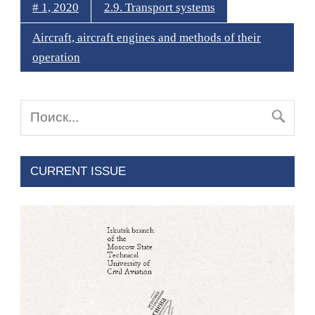
# 1, 2020
2.9. Transport systems
Aircraft, aircraft engines and methods of their
operation
CURRENT ISSUE