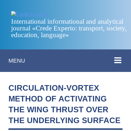
International informational and analytical
journal «Crede Experto: transport, society,
education, language»
MENU
CIRCULATION-VORTEX
METHOD OF ACTIVATING
THE WING THRUST OVER
THE UNDERLYING SURFACE