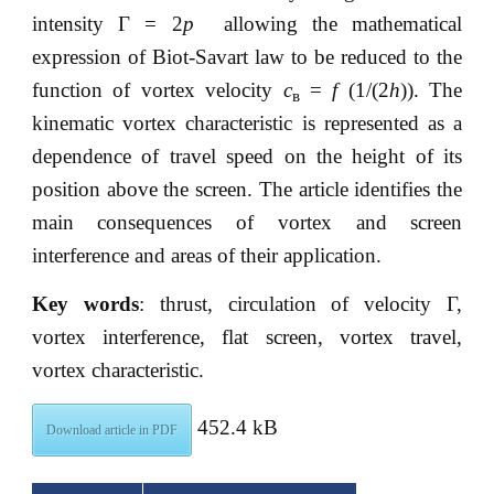
intensity Г = 2
p
allowing the mathematical
expression of Biot-Savart law to be reduced to the
function of vortex velocity
с
=
f
(1/(2
h
)). The
в
kinematic vortex characteristic is represented as a
dependence of travel speed on the height of its
position above the screen. The article identifies the
main consequences of vortex and screen
interference and areas of their application.
Key words
: thrust, circulation of velocity Г,
vortex interference, flat screen, vortex travel,
vortex characteristic.
452.4 kB
Download article in PDF