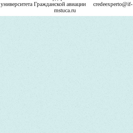
университета Гражданской авиации
credeexperto@if-
mstuca.ru