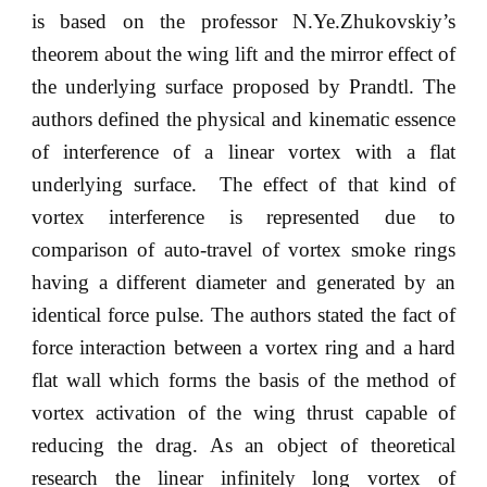
is based on the professor N.Ye.Zhukovskiy’s
theorem about the wing lift and the mirror effect of
the underlying surface proposed by Prandtl. The
authors defined the physical and kinematic essence
of interference of a linear vortex with a flat
underlying surface. The effect of that kind of
vortex interference is represented due to
comparison of auto-travel of vortex smoke rings
having a different diameter and generated by an
identical force pulse. The authors stated the fact of
force interaction between a vortex ring and a hard
flat wall which forms the basis of the method of
vortex activation of the wing thrust capable of
reducing the drag. As an object of theoretical
research the linear infinitely long vortex of