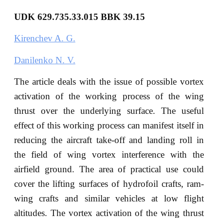
UDK 629.735.33.015 BBK 39.15
Kirenchev A. G.
Danilenko N. V.
The article deals with the issue of possible vortex
activation of the working process of the wing
thrust over the underlying surface. The useful
effect of this working process can manifest itself in
reducing the aircraft take-off and landing roll in
the field of wing vortex interference with the
airfield ground. The area of practical use could
cover the lifting surfaces of hydrofoil crafts, ram-
wing crafts and similar vehicles at low flight
altitudes. The vortex activation of the wing thrust