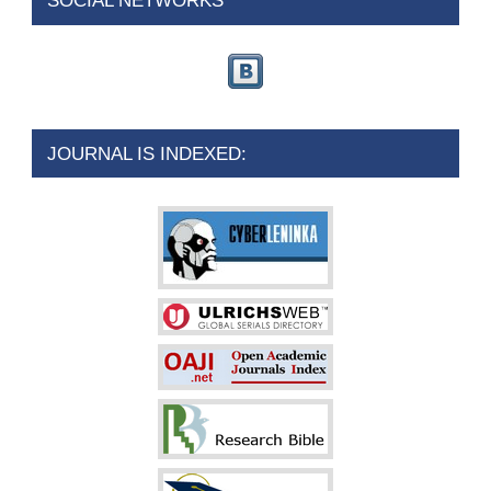
SOCIAL NETWORKS
JOURNAL IS INDEXED: