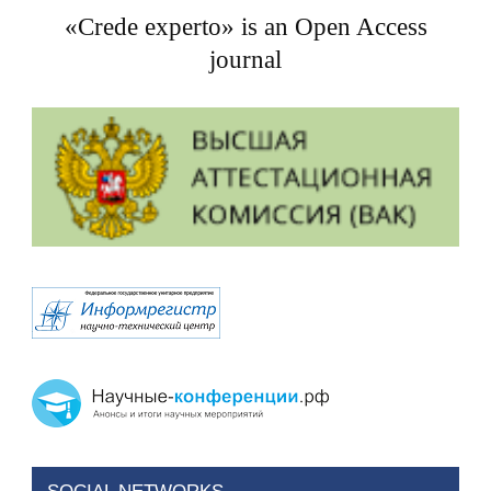
«Crede experto» is an Open Access
journal