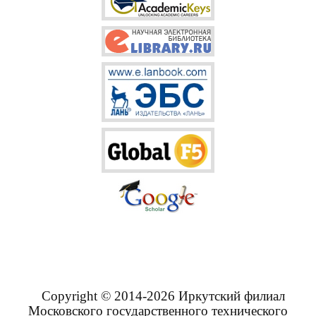
Copyright © 2014-2026 Иркутский филиал
Московского государственного технического