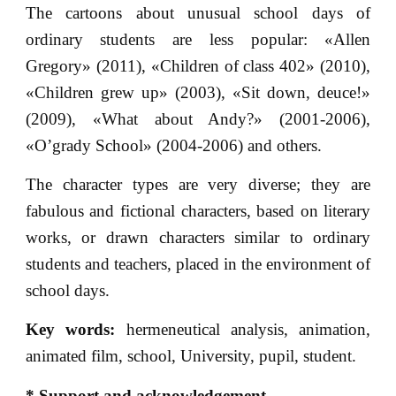
The cartoons about unusual school days of
ordinary students are less popular: «Allen
Gregory» (2011), «Children of class 402» (2010),
«Children grew up» (2003), «Sit down, deuce!»
(2009), «What about Andy?» (2001-2006),
«O’grady School» (2004-2006) and others.
The character types are very diverse; they are
fabulous and fictional characters, based on literary
works, or drawn characters similar to ordinary
students and teachers, placed in the environment of
school days.
Key words:
hermeneutical analysis, animation,
animated film, school, University, pupil, student.
* Support and acknowledgement