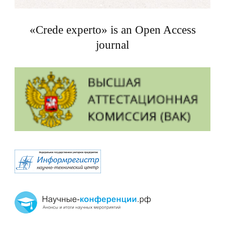
«Crede experto» is an Open Access
journal