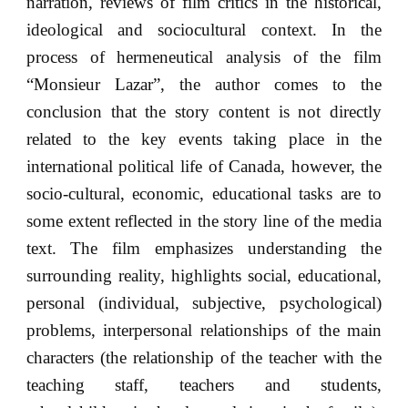
narration, reviews of film critics in the historical,
ideological and sociocultural context. In the
process of hermeneutical analysis of the film
“Monsieur Lazar”, the author comes to the
conclusion that the story content is not directly
related to the key events taking place in the
international political life of Canada, however, the
socio-cultural, economic, educational tasks are to
some extent reflected in the story line of the media
text. The film emphasizes understanding the
surrounding reality, highlights social, educational,
personal (individual, subjective, psychological)
problems, interpersonal relationships of the main
characters (the relationship of the teacher with the
teaching staff, teachers and students,