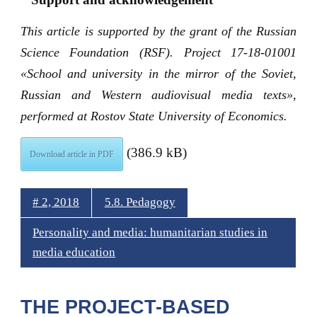
This article is supported by the grant of the Russian
Science Foundation (RSF). Project 17-18-01001
«School and university in the mirror of the Soviet,
Russian and Western audiovisual media texts»,
performed at Rostov State University of Economics.
(386.9 kB)
Download article in PDF
# 2, 2018
5.8. Pedagogy
Personality and media: humanitarian studies in
media education
THE PROJECT-BASED