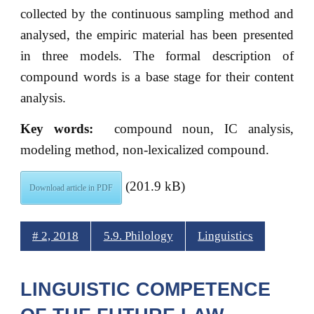
collected by the continuous sampling method and
analysed, the empiric material has been presented
in three models. The formal description of
compound words is a base stage for their content
analysis.
Key words:
compound noun, IC analysis,
modeling method, non-lexicalized compound.
(201.9 kB)
Download article in PDF
# 2, 2018
5.9. Philology
Linguistics
LINGUISTIC COMPETENCE