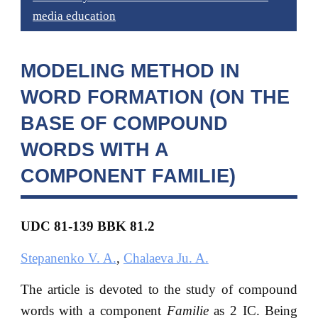
media education
MODELING METHOD IN
WORD FORMATION (ON THE
BASE OF COMPOUND
WORDS WITH A
COMPONENT FAMILIE)
UDC 81-139 BBK
81.2
Stepanenko V. A.
,
Chalaeva Ju. A.
The article is devoted to the study of compound
words with a component
Familie
as 2 IC. Being