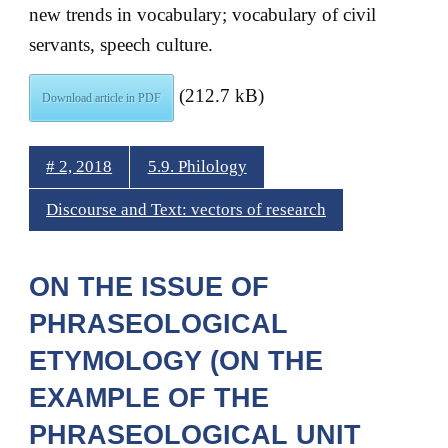
new trends in vocabulary; vocabulary of civil
servants, speech culture.
(212.7 kB)
Download article in PDF
# 2, 2018
5.9. Philology
Discourse and Text: vectors of research
ON THE ISSUE OF
PHRASEOLOGICAL
ETYMOLOGY (ON THE
EXAMPLE OF THE
PHRASEOLOGICAL UNIT