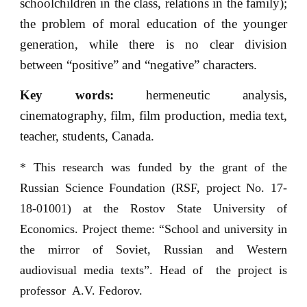
schoolchildren in the class, relations in the family);
the problem of moral education of the younger
generation, while there is no clear division
between “positive” and “negative” characters.
Key words:
hermeneutic analysis,
cinematography, film, film production, media text,
teacher, students, Canada.
* This research was funded by the grant of the
Russian Science Foundation (RSF, project No. 17-
18-01001) at the Rostov State University of
Economics. Project theme: “School and university in
the mirror of Soviet, Russian and Western
audiovisual media texts”. Head of the project is
professor A.V. Fedorov.