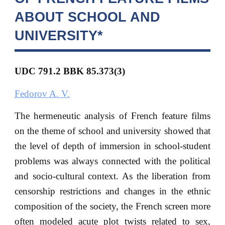
ABOUT SCHOOL AND
UNIVERSITY*
UDC 791.2 BBK
85.373(3)
Fedorov A. V.
The hermeneutic analysis of French feature films
on the theme of school and university showed that
the level of depth of immersion in school-student
problems was always connected with the political
and socio-cultural context. As the liberation from
censorship restrictions and changes in the ethnic
composition of the society, the French screen more
often modeled acute plot twists related to sex,