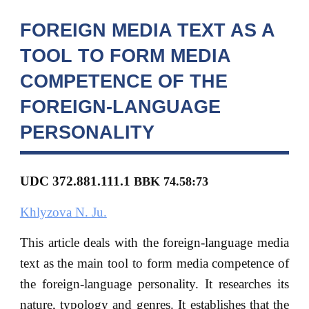
FOREIGN MEDIA TEXT AS A
TOOL TO FORM MEDIA
COMPETENCE OF THE
FOREIGN-LANGUAGE
PERSONALITY
UDC 372.881.111.1
BBK
74.58:73
Khlyzova N. Ju.
This article deals with the foreign-language media
text as the main tool to form media competence of
the foreign-language personality. It researches its
nature, typology and genres. It establishes that the