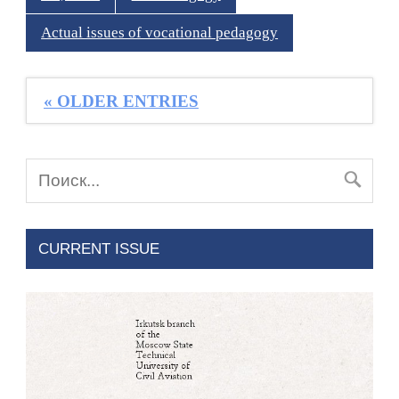
Actual issues of vocational pedagogy
« OLDER ENTRIES
CURRENT ISSUE