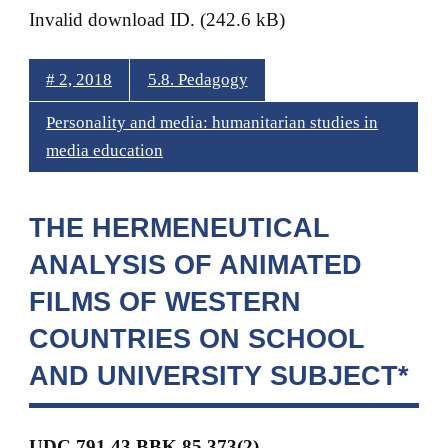
Invalid download ID. (242.6 kB)
# 2, 2018
5.8. Pedagogy
Personality and media: humanitarian studies in
media education
THE HERMENEUTICAL
ANALYSIS OF ANIMATED
FILMS OF WESTERN
COUNTRIES ON SCHOOL
AND UNIVERSITY SUBJECT*
UDC 791.43 BBK
85.373(2)