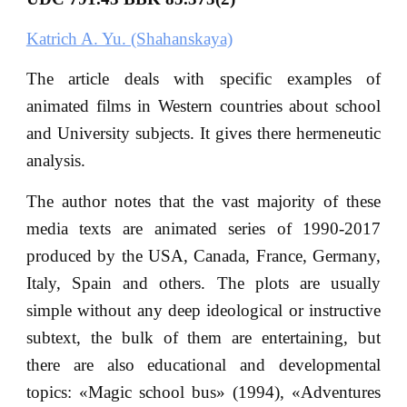
Katrich A. Yu. (Shahanskaya)
The article deals with specific examples of
animated films in Western countries about school
and University subjects. It gives there hermeneutic
analysis.
The author notes that the vast majority of these
media texts are animated series of 1990-2017
produced by the USA, Canada, France, Germany,
Italy, Spain and others. The plots are usually
simple without any deep ideological or instructive
subtext, the bulk of them are entertaining, but
there are also educational and developmental
topics: «Magic school bus» (1994), «Adventures