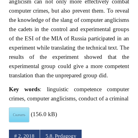
anglicism can not only more effectively combat
computer crimes, but also prevent them. To reveal
the knowledge of the slang of computer anglicisms
the cadets in the control and experimental groups
of the ESI of the MIA of Russia participated in an
experiment while translating the technical text. The
results of the experiment showed that the
experimental group could give a more competent
translation than the unprepared group did.
Key words
: linguistic competence computer
crimes, computer anglicisms, conduct of a criminal
(156.0 kB)
Скачать
# 2, 2018
5.8. Pedagogy