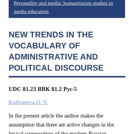
Personality and media: humanitarian studies in
media education
NEW TRENDS IN THE
VOCABULARY OF
ADMINISTRATIVE AND
POLITICAL DISCOURSE
UDC 81.23 BBK
81.2 Рус-5
Kotlyarova O. V.
In the present article the author makes the
assumption that there are active changes in the
lexical composition of the modern Russian