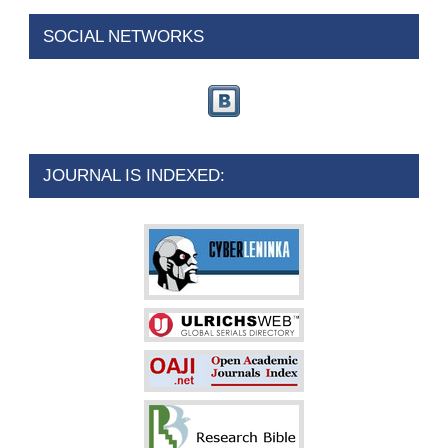
SOCIAL NETWORKS
JOURNAL IS INDEXED: