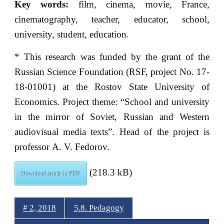
Key words:
film, cinema, movie, France,
cinematography, teacher, educator, school,
university, student, education.
* This research was funded by the grant of the
Russian Science Foundation (RSF, project No. 17-
18-01001) at the Rostov State University of
Economics. Project theme: “School and university
in the mirror of Soviet, Russian and Western
audiovisual media texts”. Head of the project is
professor A. V. Fedorov.
(218.3 kB)
Download article in PDF
# 2, 2018
5.8. Pedagogy