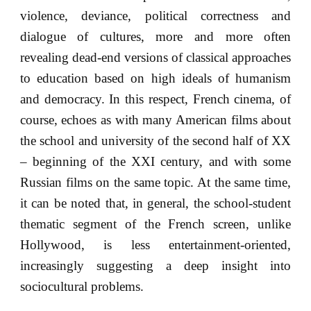
violence, deviance, political correctness and
dialogue of cultures, more and more often
revealing dead-end versions of classical approaches
to education based on high ideals of humanism
and democracy. In this respect, French cinema, of
course, echoes as with many American films about
the school and university of the second half of XX
– beginning of the XXI century, and with some
Russian films on the same topic. At the same time,
it can be noted that, in general, the school-student
thematic segment of the French screen, unlike
Hollywood, is less entertainment-oriented,
increasingly suggesting a deep insight into
sociocultural problems.