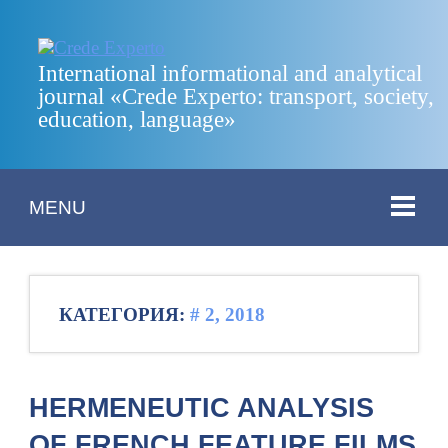
International informational and analytical
journal «Crede Experto: transport, society,
education, language»
MENU
КАТЕГОРИЯ:
# 2, 2018
HERMENEUTIC ANALYSIS
OF FRENCH FEATURE FILMS