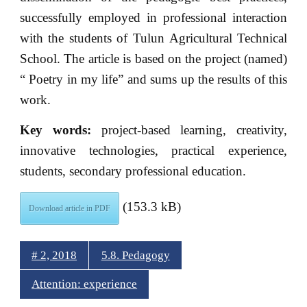
successfully employed in professional interaction
with the students of Tulun Agricultural Technical
School. The article is based on the project (named)
“ Poetry in my life” and sums up the results of this
work.
Key words:
project-based learning, creativity,
innovative technologies, practical experience,
students, secondary professional education.
(153.3 kB)
Download article in PDF
# 2, 2018
5.8. Pedagogy
Attention: experience