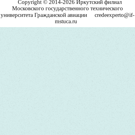
Copyright © 2014-2026 Иркутский филиал
Московского государственного технического
университета Гражданской авиации
credeexperto@if-
mstuca.ru