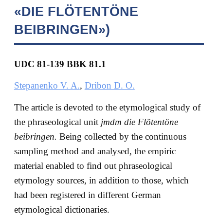
«DIE FLÖTENTÖNE
BEIBRINGEN»)
UDC 81-139 BBK
81.1
Stepanenko V. A.
,
Dribon D. O.
The article is devoted to the etymological study of
the phraseological unit
jmdm die Flötentöne
beibringen.
Being collected by the continuous
sampling method and analysed, the empiric
material enabled to find out phraseological
etymology sources, in addition to those, which
had been registered in different German
etymological dictionaries.