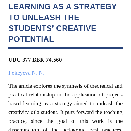
LEARNING AS A STRATEGY
TO UNLEASH THE
STUDENTS’ CREATIVE
POTENTIAL
UDC 377 BBK
74.560
Fokeyeva N. N.
The article explores the synthesis of theoretical and
practical relationship in the application of project-
based learning as a strategy aimed to unleash the
creativity of a student. It puts forward the teaching
practice, since the goal of this work is the
dissemination of the pedagogic best practices,