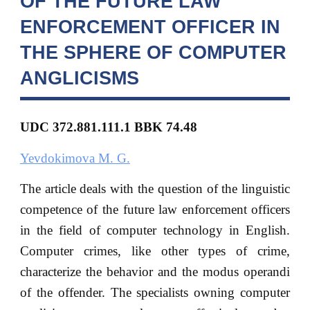
OF THE FUTURE LAW
ENFORCEMENT OFFICER IN
THE SPHERE OF COMPUTER
ANGLICISMS
UDC
372.881.111.1 BBK
74.48
Yevdokimova M. G.
The article deals with the question of the linguistic
competence of the future law enforcement officers
in the field of computer technology in English.
Computer crimes, like other types of crime,
characterize the behavior and the modus operandi
of the offender. The specialists owning computer