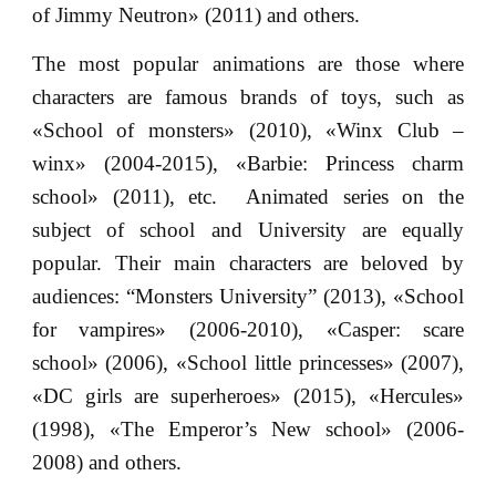
of Jimmy Neutron» (2011) and others.
The most popular animations are those where
characters are famous brands of toys, such as
«School of monsters» (2010), «Winx Club –
winx» (2004-2015), «Barbie: Princess charm
school» (2011), etc. Animated series on the
subject of school and University are equally
popular. Their main characters are beloved by
audiences: “Monsters University” (2013), «School
for vampires» (2006-2010), «Casper: scare
school» (2006), «School little princesses» (2007),
«DC girls are superheroes» (2015), «Hercules»
(1998), «The Emperor’s New school» (2006-
2008) and others.