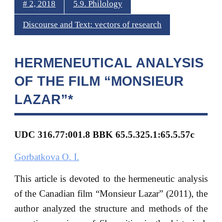
# 2, 2018
5.9. Philology
Discourse and Text: vectors of research
HERMENEUTICAL ANALYSIS
OF THE FILM “MONSIEUR
LAZAR”*
UDC 316.77:001.8 BBK 6
5.5.325.1:65.5.57с
Gorbatkova O. I.
This article is devoted to the hermeneutic analysis
of the Canadian film “Monsieur Lazar” (2011), the
author analyzed the structure and methods of the