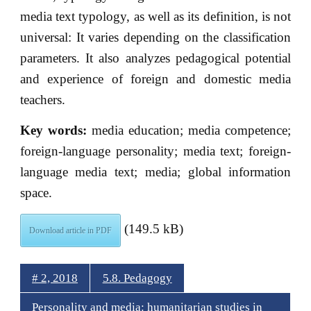
media text typology, as well as its definition, is not
universal: It varies depending on the classification
parameters. It also analyzes pedagogical potential
and experience of foreign and domestic media
teachers.
Key words:
media education; media competence;
foreign-language personality; media text; foreign-
language media text; media; global information
space.
(149.5 kB)
Download article in PDF
# 2, 2018
5.8. Pedagogy
Personality and media: humanitarian studies in