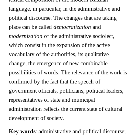
language, in particular, in the administrative and
political discourse. The changes that are taking
place can be called
democratization
and
modernization
of the administrative sociolect,
which consist in the expansion of the active
vocabulary of the authorities, its qualitative
change, the emergence of new combinable
possibilities of words. The relevance of the work is
confirmed by the fact that the speech of
government officials, politicians, political leaders,
representatives of state and municipal
administration reflects the current state of cultural
development of society.
Key words
: administrative and political discourse;