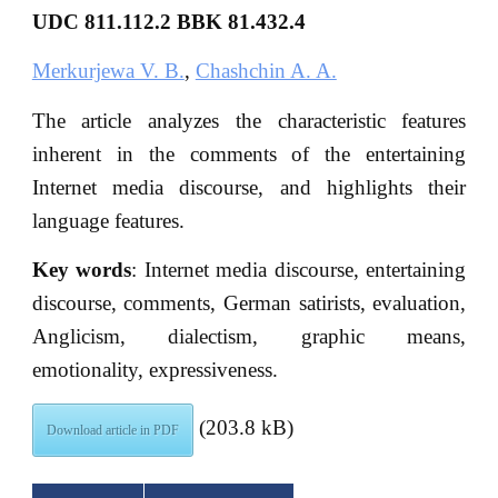
UDC
811.112.2
BBK
81.432.4
Merkurjewa V. B.
,
Chashchin A. A.
The article analyzes the characteristic features
inherent in the comments of the entertaining
Internet media discourse, and highlights their
language features.
Key words
: Internet media discourse, entertaining
discourse, comments, German satirists, evaluation,
Anglicism, dialectism, graphic means,
emotionality, expressiveness.
(203.8 kB)
Download article in PDF