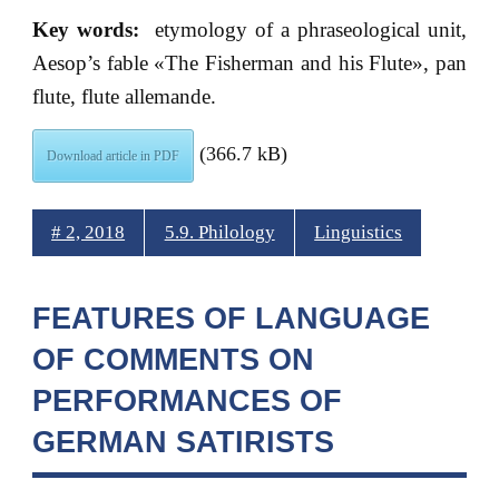
Key words:
etymology of a phraseological unit,
Aesop’s fable «The Fisherman and his Flute», pan
flute, flute allemande.
(366.7 kB)
Download article in PDF
# 2, 2018
5.9. Philology
Linguistics
FEATURES OF LANGUAGE
OF COMMENTS ON
PERFORMANCES OF
GERMAN SATIRISTS